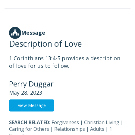
Message
Description of Love
1 Corinthians 13:4-5 provides a description
of love for us to follow.
Perry Duggar
May 28, 2023
View Message
SEARCH RELATED:
Forgiveness
|
Christian Living
|
Caring for Others
|
Relationships
|
Adults
|
1