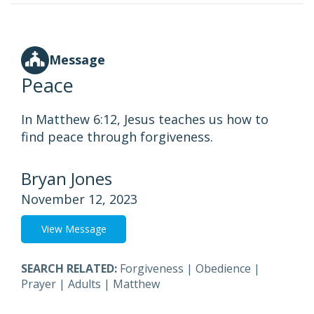
Message
Peace
In Matthew 6:12, Jesus teaches us how to
find peace through forgiveness.
Bryan Jones
November 12, 2023
View Message
SEARCH RELATED:
Forgiveness
|
Obedience
|
Prayer
|
Adults
|
Matthew