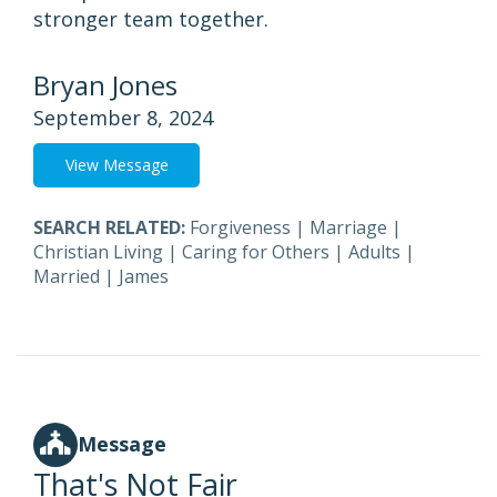
stronger team together.
Bryan Jones
September 8, 2024
View Message
SEARCH RELATED:
Forgiveness
|
Marriage
|
Christian Living
|
Caring for Others
|
Adults
|
Married
|
James
Message
That's Not Fair