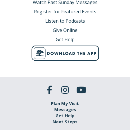
Watch Past Sunday Messages
Register for Featured Events
Listen to Podcasts
Give Online
Get Help
Plan My Visit
Messages
Get Help
Next Steps