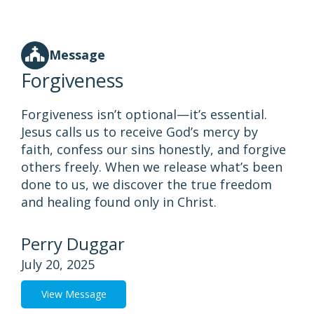
Message
Forgiveness
Forgiveness isn’t optional—it’s essential.
Jesus calls us to receive God’s mercy by
faith, confess our sins honestly, and forgive
others freely. When we release what’s been
done to us, we discover the true freedom
and healing found only in Christ.
Perry Duggar
July 20, 2025
View Message