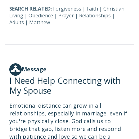
SEARCH RELATED:
Forgiveness
|
Faith
|
Christian
Living
|
Obedience
|
Prayer
|
Relationships
|
Adults
|
Matthew
Message
I Need Help Connecting with
My Spouse
Emotional distance can grow in all
relationships, especially in marriage, even if
you're physically close. God calls us to
bridge that gap, listen more and respond
with patience and love so we can be a