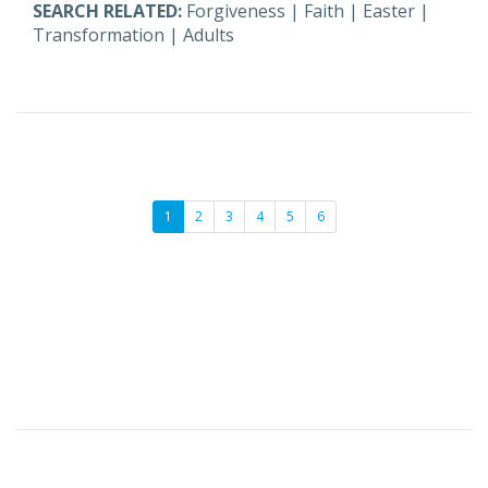
SEARCH RELATED:
Forgiveness
|
Faith
|
Easter
|
Transformation
|
Adults
1
2
3
4
5
6