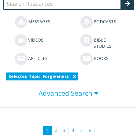
MESSAGES
PODCASTS
VIDEOS
BIBLE
STUDIES
ARTICLES
BOOKS
Selected Topic: Forgiveness
Advanced Search
1
2
3
4
5
6