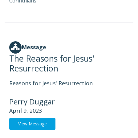
Corinthians
Message
The Reasons for Jesus'
Resurrection
Reasons for Jesus' Resurrection.
Perry Duggar
April 9, 2023
View Message