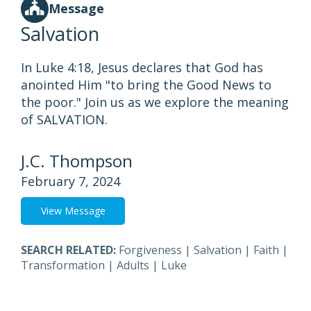
Message
Salvation
In Luke 4:18, Jesus declares that God has
anointed Him "to bring the Good News to
the poor." Join us as we explore the meaning
of SALVATION.
J.C. Thompson
February 7, 2024
View Message
SEARCH RELATED:
Forgiveness
|
Salvation
|
Faith
|
Transformation
|
Adults
|
Luke