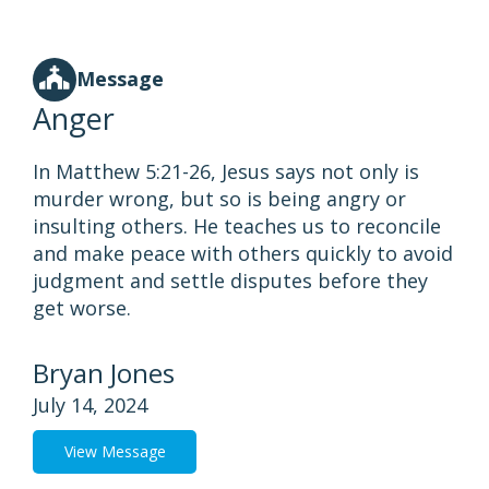
Message
Anger
In Matthew 5:21-26, Jesus says not only is
murder wrong, but so is being angry or
insulting others. He teaches us to reconcile
and make peace with others quickly to avoid
judgment and settle disputes before they
get worse.
Bryan Jones
July 14, 2024
View Message