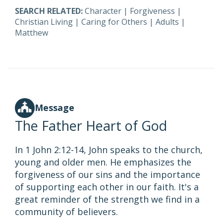
SEARCH RELATED:
Character
|
Forgiveness
|
Christian Living
|
Caring for Others
|
Adults
|
Matthew
Message
The Father Heart of God
In 1 John 2:12-14, John speaks to the church,
young and older men. He emphasizes the
forgiveness of our sins and the importance
of supporting each other in our faith. It's a
great reminder of the strength we find in a
community of believers.