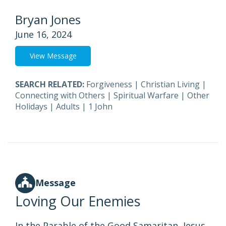
Bryan Jones
June 16, 2024
View Message
SEARCH RELATED:
Forgiveness
|
Christian Living
|
Connecting with Others
|
Spiritual Warfare
|
Other
Holidays
|
Adults
|
1 John
Message
Loving Our Enemies
In the Parable of the Good Samaritan, Jesus