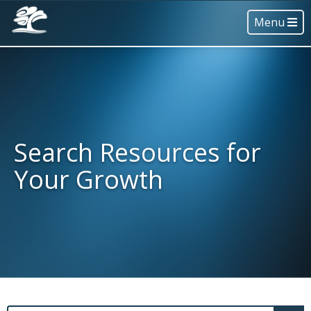
Menu
Search Resources for
Your Growth