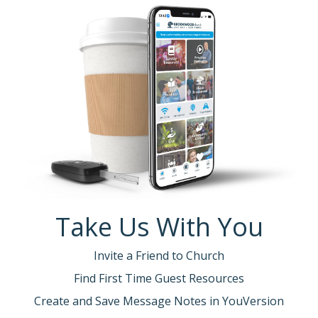
Take Us With You
Invite a Friend to Church
Find First Time Guest Resources
Create and Save Message Notes in YouVersion