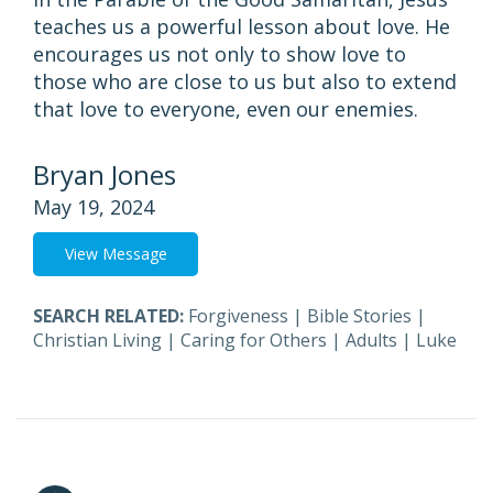
teaches us a powerful lesson about love. He
encourages us not only to show love to
those who are close to us but also to extend
that love to everyone, even our enemies.
Bryan Jones
May 19, 2024
View Message
SEARCH RELATED:
Forgiveness
|
Bible Stories
|
Christian Living
|
Caring for Others
|
Adults
|
Luke