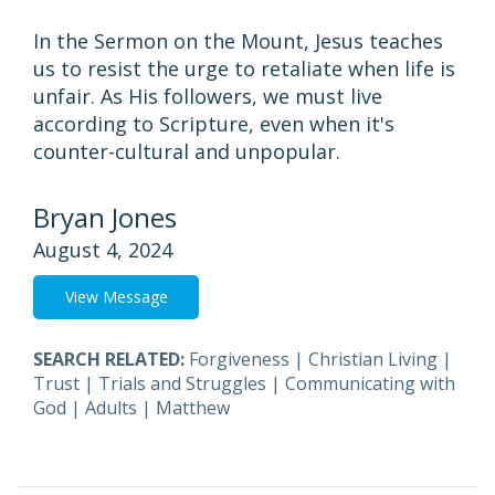
In the Sermon on the Mount, Jesus teaches
us to resist the urge to retaliate when life is
unfair. As His followers, we must live
according to Scripture, even when it's
counter-cultural and unpopular.
Bryan Jones
August 4, 2024
View Message
SEARCH RELATED:
Forgiveness
|
Christian Living
|
Trust
|
Trials and Struggles
|
Communicating with
God
|
Adults
|
Matthew