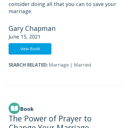
consider doing all that you can to save your
marriage.
Gary Chapman
June 15, 2021
View Book
SEARCH RELATED:
Marriage
|
Married
Book
The Power of Prayer to
Change Your Marriage