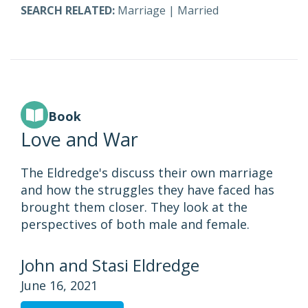
SEARCH RELATED:
Marriage
|
Married
Book
Love and War
The Eldredge's discuss their own marriage
and how the struggles they have faced has
brought them closer. They look at the
perspectives of both male and female.
John and Stasi Eldredge
June 16, 2021