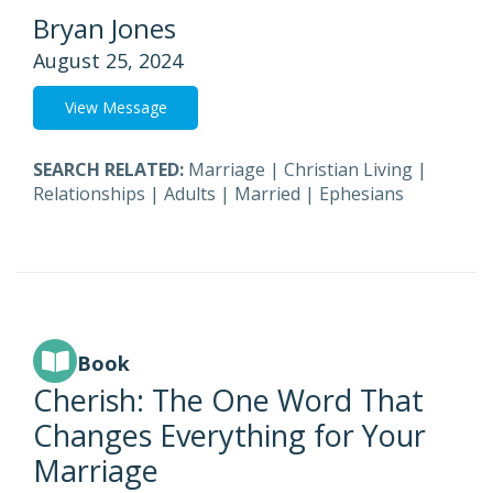
Bryan Jones
August 25, 2024
View Message
SEARCH RELATED:
Marriage
|
Christian Living
|
Relationships
|
Adults
|
Married
|
Ephesians
Book
Cherish: The One Word That
Changes Everything for Your
Marriage