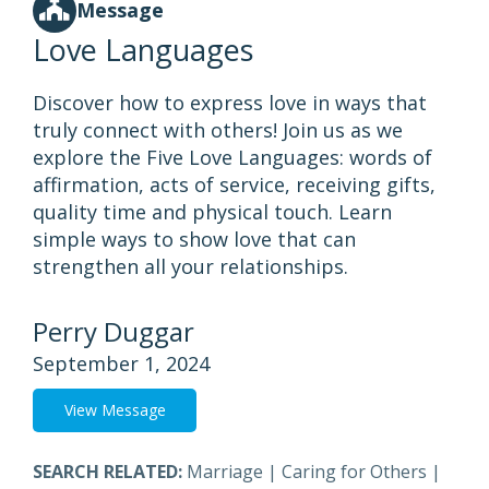
Message
Love Languages
Discover how to express love in ways that
truly connect with others! Join us as we
explore the Five Love Languages: words of
affirmation, acts of service, receiving gifts,
quality time and physical touch. Learn
simple ways to show love that can
strengthen all your relationships.
Perry Duggar
September 1, 2024
View Message
SEARCH RELATED:
Marriage
|
Caring for Others
|