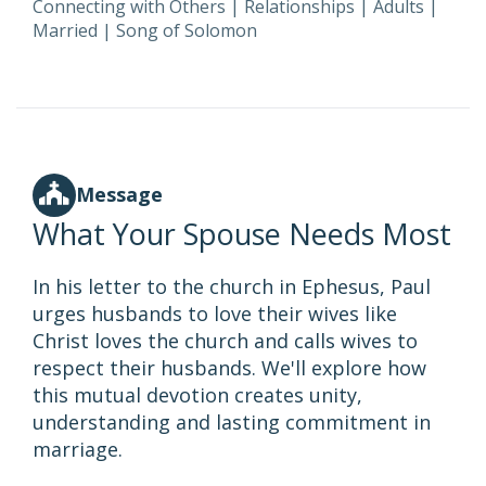
Connecting with Others
|
Relationships
|
Adults
|
Married
|
Song of Solomon
Message
What Your Spouse Needs Most
In his letter to the church in Ephesus, Paul
urges husbands to love their wives like
Christ loves the church and calls wives to
respect their husbands. We'll explore how
this mutual devotion creates unity,
understanding and lasting commitment in
marriage.