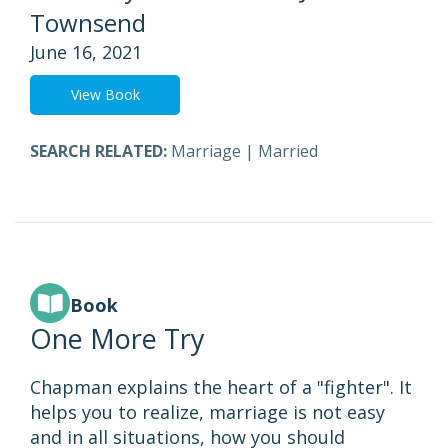
Townsend
June 16, 2021
View Book
SEARCH RELATED:
Marriage
|
Married
Book
One More Try
Chapman explains the heart of a "fighter". It
helps you to realize, marriage is not easy
and in all situations, how you should