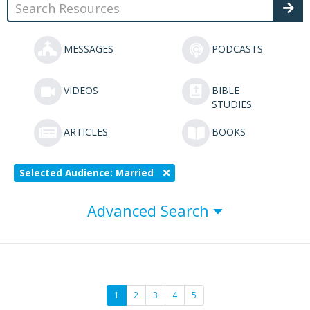
MESSAGES
PODCASTS
VIDEOS
BIBLE
STUDIES
ARTICLES
BOOKS
Selected Audience: Married
Advanced Search
1
2
3
4
5