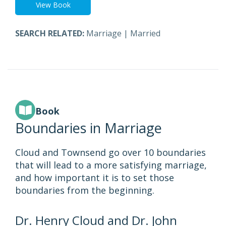
View Book
SEARCH RELATED:
Marriage
|
Married
Book
Boundaries in Marriage
Cloud and Townsend go over 10 boundaries
that will lead to a more satisfying marriage,
and how important it is to set those
boundaries from the beginning.
Dr. Henry Cloud and Dr. John