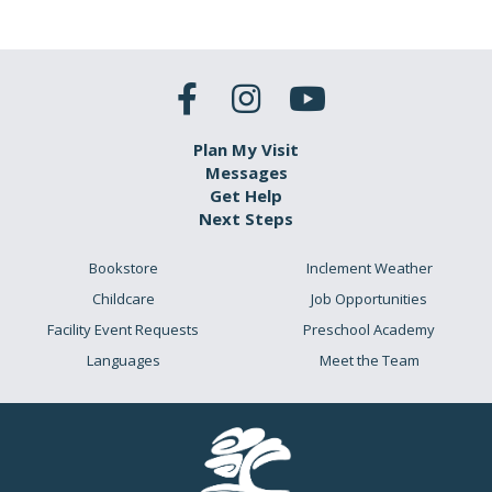
Plan My Visit
Messages
Get Help
Next Steps
Bookstore
Inclement Weather
Childcare
Job Opportunities
Facility Event Requests
Preschool Academy
Languages
Meet the Team