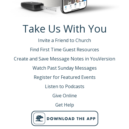
Take Us With You
Invite a Friend to Church
Find First Time Guest Resources
Create and Save Message Notes in YouVersion
Watch Past Sunday Messages
Register for Featured Events
Listen to Podcasts
Give Online
Get Help