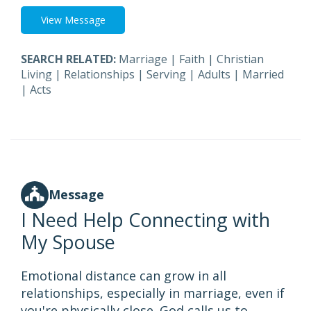
View Message
SEARCH RELATED:
Marriage
|
Faith
|
Christian
Living
|
Relationships
|
Serving
|
Adults
|
Married
|
Acts
Message
I Need Help Connecting with
My Spouse
Emotional distance can grow in all
relationships, especially in marriage, even if
you're physically close. God calls us to