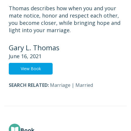
Thomas describes how when you and your
mate notice, honor and respect each other,
you become closer, while bringing hope and
light into your marriage.
Gary L. Thomas
June 16, 2021
View Book
SEARCH RELATED:
Marriage
|
Married
Book