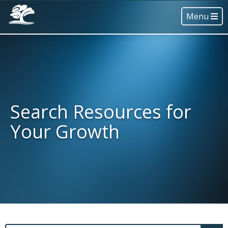
Menu
Search Resources for
Your Growth