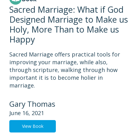
Sacred Marriage: What if God
Designed Marriage to Make us
Holy, More Than to Make us
Happy
Sacred Marriage offers practical tools for
improving your marriage, while also,
through scripture, walking through how
important it is to become holier in
marriage.
Gary Thomas
June 16, 2021
View Book