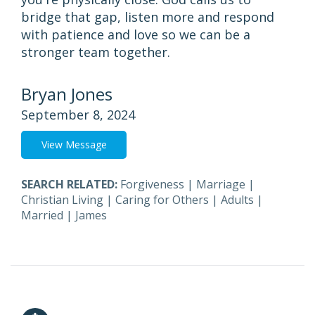
bridge that gap, listen more and respond
with patience and love so we can be a
stronger team together.
Bryan Jones
September 8, 2024
View Message
SEARCH RELATED:
Forgiveness
|
Marriage
|
Christian Living
|
Caring for Others
|
Adults
|
Married
|
James