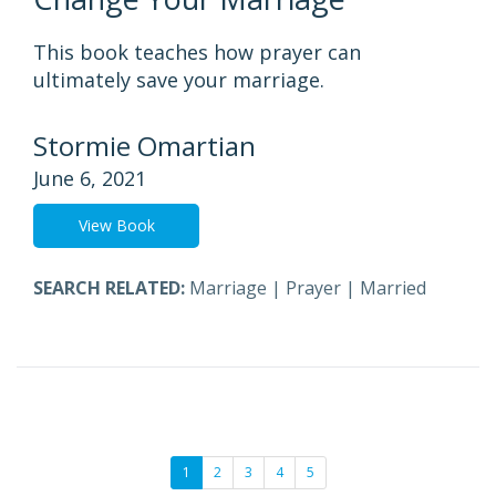
This book teaches how prayer can
ultimately save your marriage.
Stormie Omartian
June 6, 2021
View Book
SEARCH RELATED:
Marriage
|
Prayer
|
Married
1
2
3
4
5