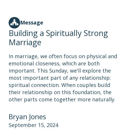
Message
Building a Spiritually Strong
Marriage
In marriage, we often focus on physical and
emotional closeness, which are both
important. This Sunday, we'll explore the
most important part of any relationship:
spiritual connection. When couples build
their relationship on this foundation, the
other parts come together more naturally.
Bryan Jones
September 15, 2024