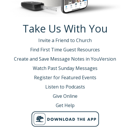
Take Us With You
Invite a Friend to Church
Find First Time Guest Resources
Create and Save Message Notes in YouVersion
Watch Past Sunday Messages
Register for Featured Events
Listen to Podcasts
Give Online
Get Help