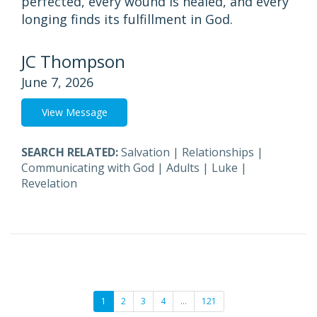
perfected, every wound is healed, and every
longing finds its fulfillment in God.
JC Thompson
June 7, 2026
View Message
SEARCH RELATED:
Salvation
|
Relationships
|
Communicating with God
|
Adults
|
Luke
|
Revelation
1
2
3
4
…
121