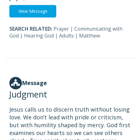
View Message
SEARCH RELATED:
Prayer
|
Communicating with
God
|
Hearing God
|
Adults
|
Matthew
Message
Judgment
Jesus calls us to discern truth without losing
love. We don’t lead with pride or criticism,
but with humility shaped by mercy. God first
examines our hearts so we can see others