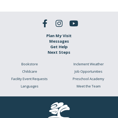
Plan My Visit
Messages
Get Help
Next Steps
Bookstore
Inclement Weather
Childcare
Job Opportunities
Facility Event Requests
Preschool Academy
Languages
Meet the Team