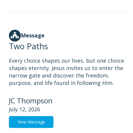
Message
Two Paths
Every choice shapes our lives, but one choice
shapes eternity. Jesus invites us to enter the
narrow gate and discover the freedom,
purpose, and life found in following Him.
JC Thompson
July 12, 2026
View Message