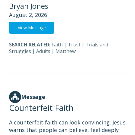
Bryan Jones
August 2, 2026
View Message
SEARCH RELATED:
Faith
|
Trust
|
Trials and
Struggles
|
Adults
|
Matthew
Message
Counterfeit Faith
A counterfeit faith can look convincing. Jesus
warns that people can believe, feel deeply