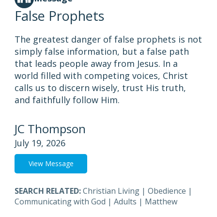
False Prophets
The greatest danger of false prophets is not
simply false information, but a false path
that leads people away from Jesus. In a
world filled with competing voices, Christ
calls us to discern wisely, trust His truth,
and faithfully follow Him.
JC Thompson
July 19, 2026
View Message
SEARCH RELATED:
Christian Living
|
Obedience
|
Communicating with God
|
Adults
|
Matthew