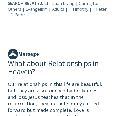
SEARCH RELATED:
Christian Living
|
Caring for
Others
|
Evangelism
|
Adults
|
1 Timothy
|
1 Peter
|
2 Peter
Message
What about Relationships in
Heaven?
Our relationships in this life are beautiful,
but they are also touched by brokenness
and loss. Jesus teaches that in the
resurrection, they are not simply carried
forward but made complete. Love is