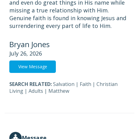
and even do great things in His name while
missing a true relationship with Him.
Genuine faith is found in knowing Jesus and
surrendering every part of life to Him.
Bryan Jones
July 26, 2026
View Message
SEARCH RELATED:
Salvation
|
Faith
|
Christian
Living
|
Adults
|
Matthew
Message