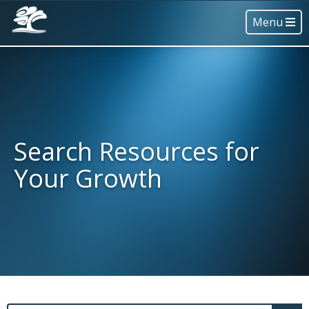
Menu
Search Resources for
Your Growth