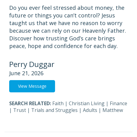
Do you ever feel stressed about money, the
future or things you can’t control? Jesus
taught us that we have no reason to worry
because we can rely on our Heavenly Father.
Discover how trusting God’s care brings
peace, hope and confidence for each day.
Perry Duggar
June 21, 2026
View Message
SEARCH RELATED:
Faith
|
Christian Living
|
Finance
|
Trust
|
Trials and Struggles
|
Adults
|
Matthew