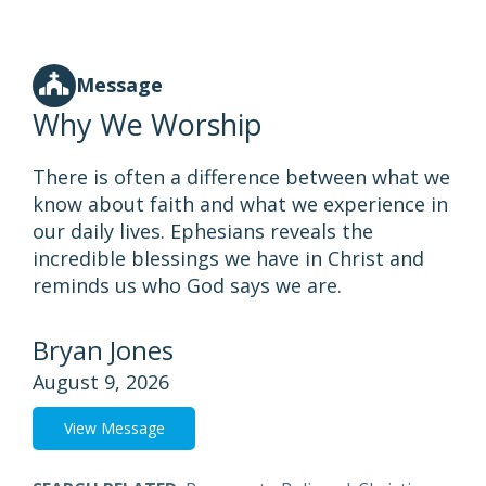
Message
Why We Worship
There is often a difference between what we
know about faith and what we experience in
our daily lives. Ephesians reveals the
incredible blessings we have in Christ and
reminds us who God says we are.
Bryan Jones
August 9, 2026
View Message