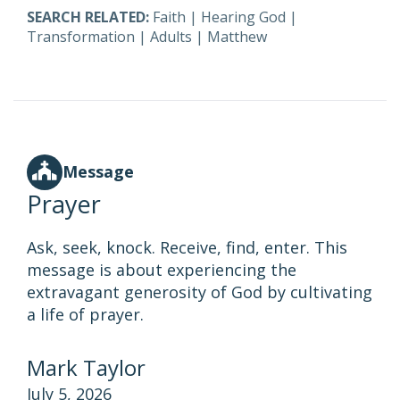
SEARCH RELATED:
Faith
|
Hearing God
|
Transformation
|
Adults
|
Matthew
Message
Prayer
Ask, seek, knock. Receive, find, enter. This
message is about experiencing the
extravagant generosity of God by cultivating
a life of prayer.
Mark Taylor
July 5, 2026