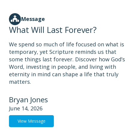
Message
What Will Last Forever?
We spend so much of life focused on what is
temporary, yet Scripture reminds us that
some things last forever. Discover how God’s
Word, investing in people, and living with
eternity in mind can shape a life that truly
matters.
Bryan Jones
June 14, 2026
View Message