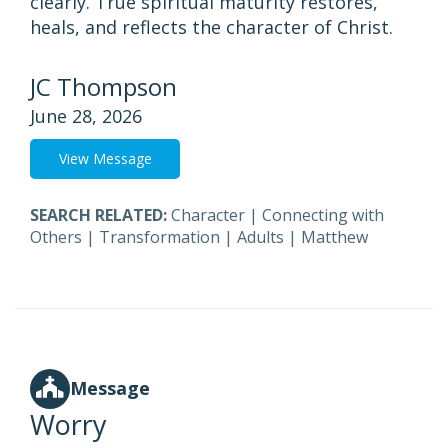
clearly. True spiritual maturity restores,
heals, and reflects the character of Christ.
JC Thompson
June 28, 2026
View Message
SEARCH RELATED:
Character
|
Connecting with
Others
|
Transformation
|
Adults
|
Matthew
Message
Worry