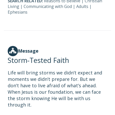
SEARCH RELATED:
Reasons to Believe
|
Christian
Living
|
Communicating with God
|
Adults
|
Ephesians
Message
Storm-Tested Faith
Life will bring storms we didn’t expect and
moments we didn’t prepare for. But we
don’t have to live afraid of what’s ahead.
When Jesus is our foundation, we can face
the storm knowing He will be with us
through it.