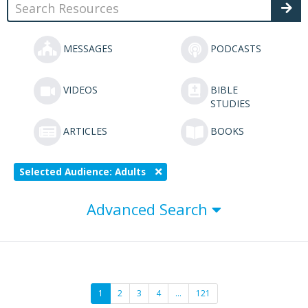
MESSAGES
PODCASTS
VIDEOS
BIBLE
STUDIES
ARTICLES
BOOKS
Selected Audience: Adults
Advanced Search
1
2
3
4
…
121