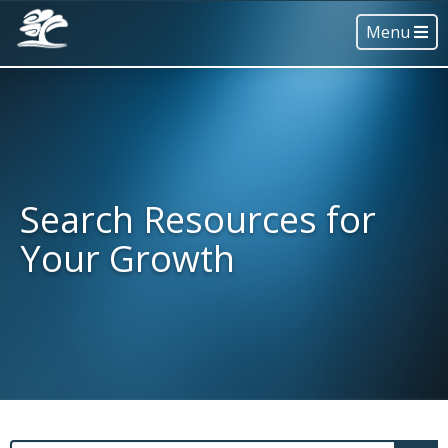
Menu
Search Resources for
Your Growth