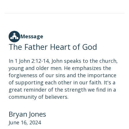
Message
The Father Heart of God
In 1 John 2:12-14, John speaks to the church,
young and older men. He emphasizes the
forgiveness of our sins and the importance
of supporting each other in our faith. It's a
great reminder of the strength we find in a
community of believers.
Bryan Jones
June 16, 2024