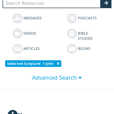
MESSAGES
PODCASTS
VIDEOS
BIBLE
STUDIES
ARTICLES
BOOKS
Selected Scripture: 1 John
Advanced Search