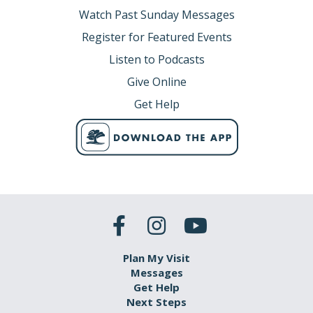
Watch Past Sunday Messages
Register for Featured Events
Listen to Podcasts
Give Online
Get Help
Plan My Visit
Messages
Get Help
Next Steps