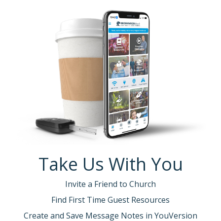
Take Us With You
Invite a Friend to Church
Find First Time Guest Resources
Create and Save Message Notes in YouVersion