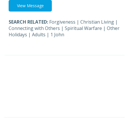
View Message
SEARCH RELATED:
Forgiveness
|
Christian Living
|
Connecting with Others
|
Spiritual Warfare
|
Other
Holidays
|
Adults
|
1 John