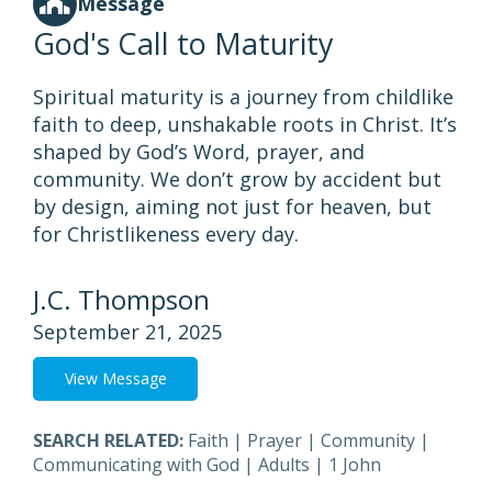
Message
God's Call to Maturity
Spiritual maturity is a journey from childlike
faith to deep, unshakable roots in Christ. It’s
shaped by God’s Word, prayer, and
community. We don’t grow by accident but
by design, aiming not just for heaven, but
for Christlikeness every day.
J.C. Thompson
September 21, 2025
View Message
SEARCH RELATED:
Faith
|
Prayer
|
Community
|
Communicating with God
|
Adults
|
1 John