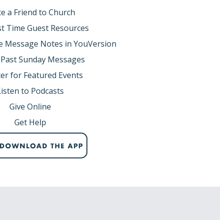
te a Friend to Church
rst Time Guest Resources
e Message Notes in YouVersion
 Past Sunday Messages
er for Featured Events
Listen to Podcasts
Give Online
Get Help