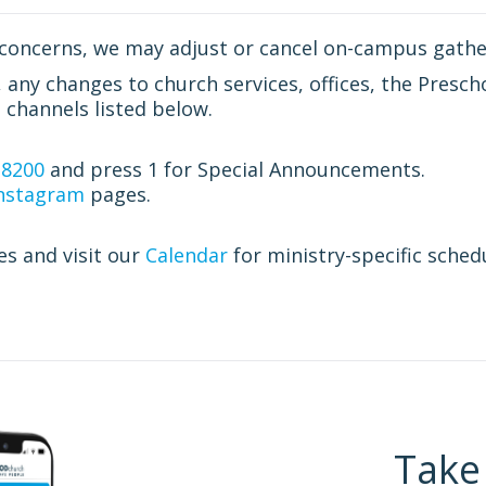
concerns, we may adjust or cancel on-campus gathe
ny changes to church services, offices, the Prescho
channels listed below.
.8200
and press 1 for Special Announcements.
nstagram
pages.
es and visit our
Calendar
for ministry-specific sched
Take