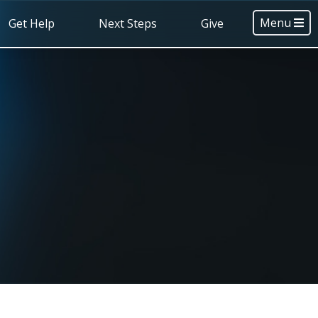
Menu
Get Help
Next Steps
Give