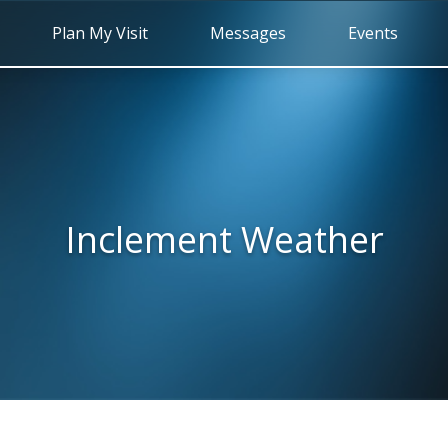
Plan My Visit
Messages
Events
Inclement Weather