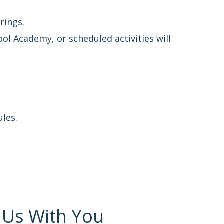
rings.
ol Academy, or scheduled activities will
ules.
 Us With You