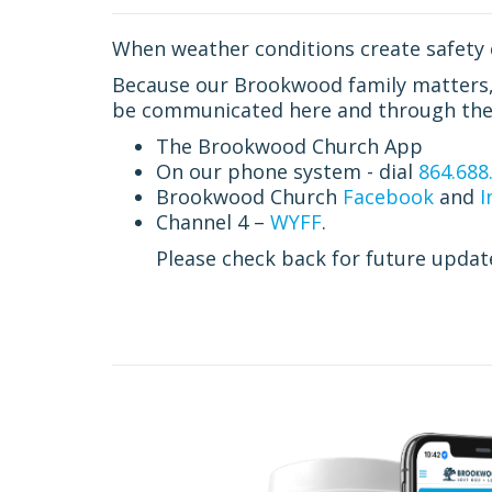
When weather conditions create safety 
Because our Brookwood family matters, a
be communicated here and through the 
The Brookwood Church App
On our phone system - dial
864.688
Brookwood Church
Facebook
and
I
Channel 4 –
WYFF
.
Please check back for future updat