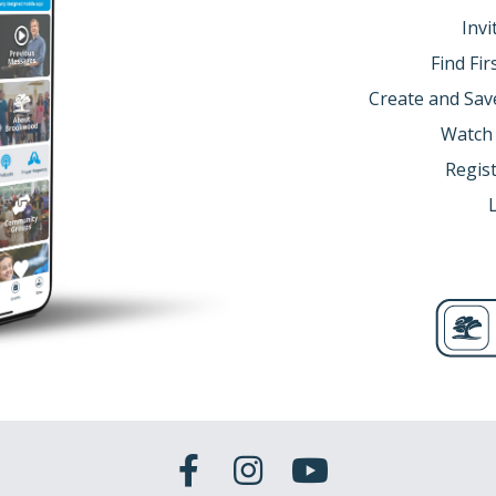
Invi
Find Fi
Create and Sav
Watch
Regist