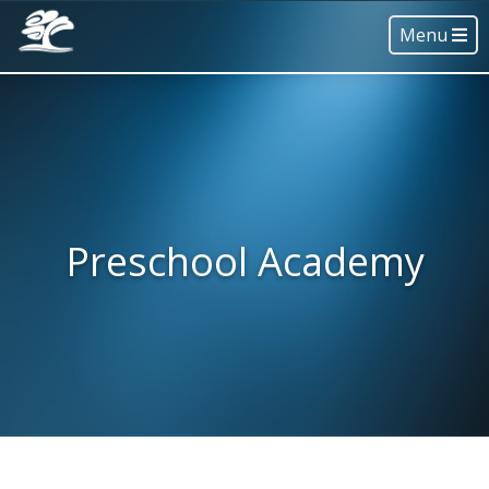
Menu
Preschool Academy