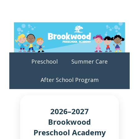
Preschool
Summer Care
After School Program
2026–2027
Brookwood
Preschool Academy