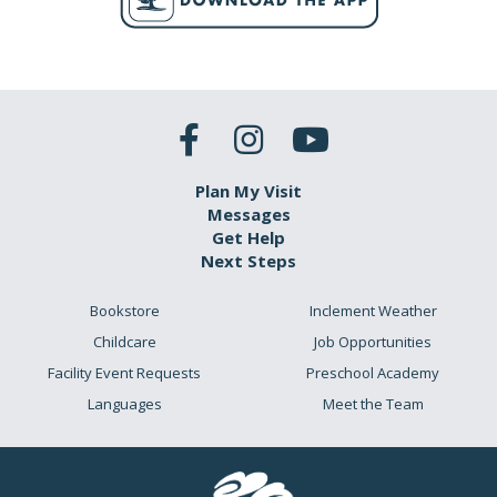
Plan My Visit
Messages
Get Help
Next Steps
Bookstore
Inclement Weather
Childcare
Job Opportunities
Facility Event Requests
Preschool Academy
Languages
Meet the Team