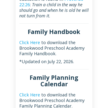
22:26
:
Train a child in the way he
should go and when he is old he will
not turn from it.
Family Handbook
Click Here
to download the
Brookwood Preschool Academy
Family Handbook.
*Updated on July 22, 2026.
Family Planning
Calendar
Click Here
to download the
Brookwood Preschool Academy
Family Planning Calendar.