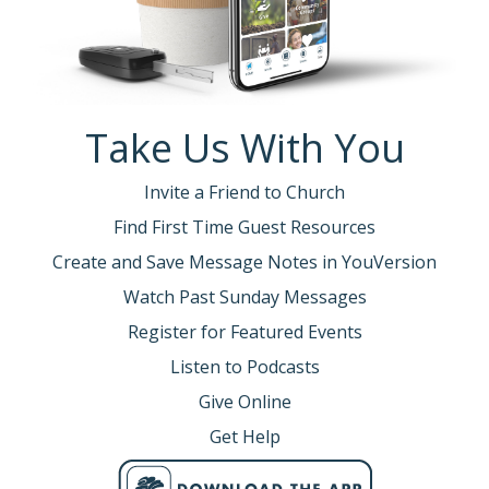
Take Us With You
Invite a Friend to Church
Find First Time Guest Resources
Create and Save Message Notes in YouVersion
Watch Past Sunday Messages
Register for Featured Events
Listen to Podcasts
Give Online
Get Help