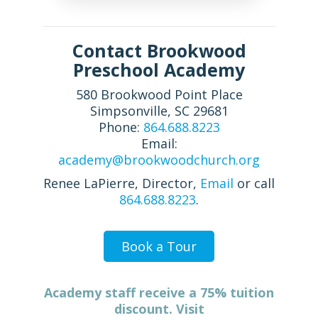
Contact Brookwood
Preschool Academy
580 Brookwood Point Place
Simpsonville, SC 29681
Phone:
864.688.8223
Email:
academy@brookwoodchurch.org
Renee LaPierre, Director,
Email
or call
864.688.8223
.
Book a Tour
Academy staff receive a 75% tuition
discount. Visit