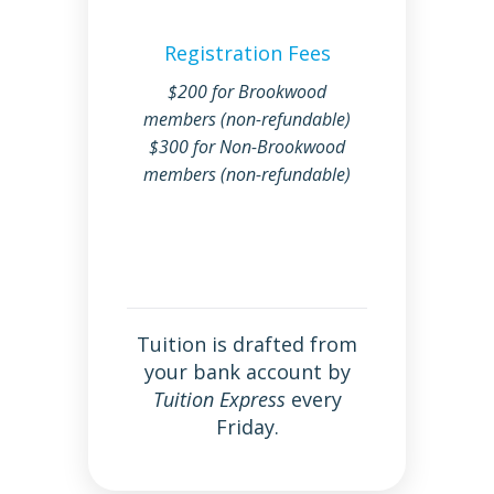
Registration Fees
$200 for Brookwood
members (non-refundable)
$300 for Non-Brookwood
members (non-refundable)
Tuition is drafted from
your bank account by
Tuition Express
every
Friday.