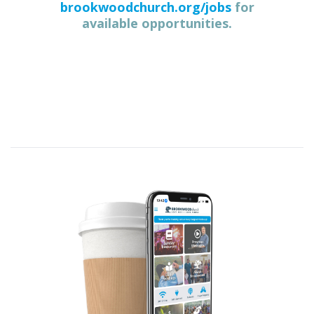
brookwoodchurch.org/jobs
for
available opportunities.