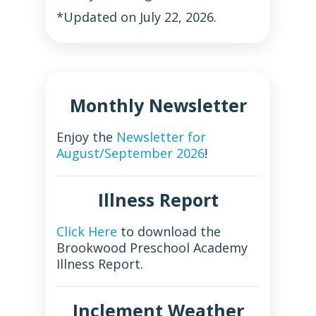
*Updated on July 22, 2026.
Monthly Newsletter
Enjoy the
Newsletter for
August/September 2026
!
Illness Report
Click Here
to download the
Brookwood Preschool Academy
Illness Report.
Inclement Weather