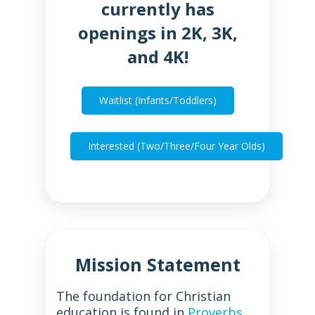
currently has
openings in 2K, 3K,
and 4K!
Waitlist (Infants/Toddlers)
Interested (Two/Three/Four Year Olds)
Mission Statement
The foundation for Christian
education is found in
Proverbs