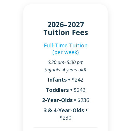
2026–2027
Tuition Fees
Full-Time Tuition
(per week)
6:30 am–5:30 pm
(infants–4 years old)
Infants •
$242
Toddlers •
$242
2-Year-Olds •
$236
3 & 4-Year-Olds •
$230