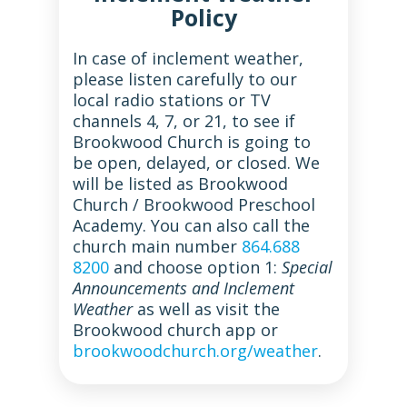
Policy
In case of inclement weather,
please listen carefully to our
local radio stations or TV
channels 4, 7, or 21, to see if
Brookwood Church is going to
be open, delayed, or closed. We
will be listed as Brookwood
Church / Brookwood Preschool
Academy. You can also call the
church main number
864.688
8200
and choose option 1:
Special
Announcements and Inclement
Weather
as well as visit the
Brookwood church app or
brookwoodchurch.org/weather
.