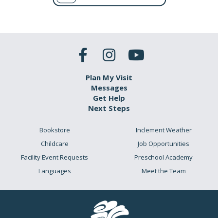
Plan My Visit
Messages
Get Help
Next Steps
Bookstore
Inclement Weather
Childcare
Job Opportunities
Facility Event Requests
Preschool Academy
Languages
Meet the Team