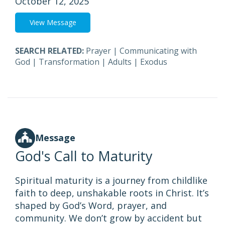
October 12, 2025
View Message
SEARCH RELATED:
Prayer
|
Communicating with
God
|
Transformation
|
Adults
|
Exodus
Message
God's Call to Maturity
Spiritual maturity is a journey from childlike
faith to deep, unshakable roots in Christ. It’s
shaped by God’s Word, prayer, and
community. We don’t grow by accident but