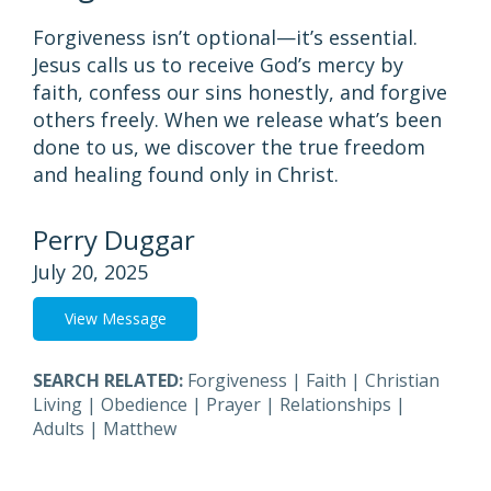
Forgiveness isn’t optional—it’s essential.
Jesus calls us to receive God’s mercy by
faith, confess our sins honestly, and forgive
others freely. When we release what’s been
done to us, we discover the true freedom
and healing found only in Christ.
Perry Duggar
July 20, 2025
View Message
SEARCH RELATED:
Forgiveness
|
Faith
|
Christian
Living
|
Obedience
|
Prayer
|
Relationships
|
Adults
|
Matthew