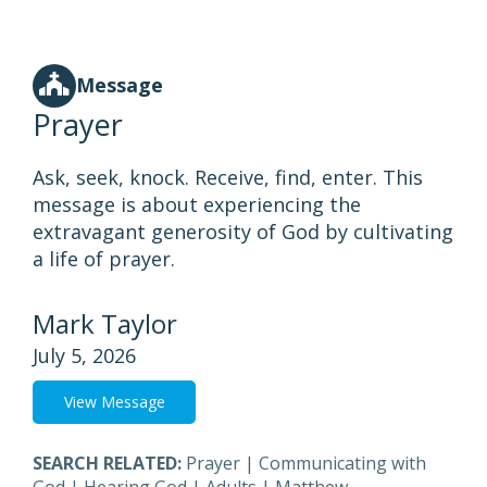
Message
Prayer
Ask, seek, knock. Receive, find, enter. This
message is about experiencing the
extravagant generosity of God by cultivating
a life of prayer.
Mark Taylor
July 5, 2026
View Message
SEARCH RELATED:
Prayer
|
Communicating with