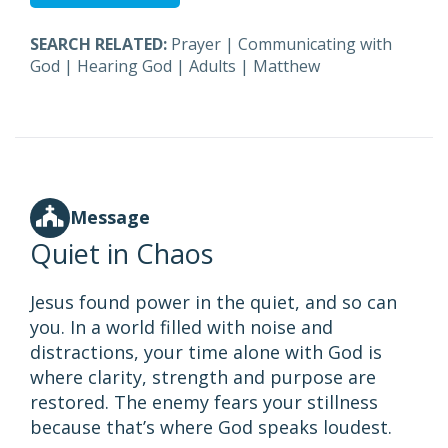
SEARCH RELATED:
Prayer
|
Communicating with
God
|
Hearing God
|
Adults
|
Matthew
Message
Quiet in Chaos
Jesus found power in the quiet, and so can
you. In a world filled with noise and
distractions, your time alone with God is
where clarity, strength and purpose are
restored. The enemy fears your stillness
because that’s where God speaks loudest.