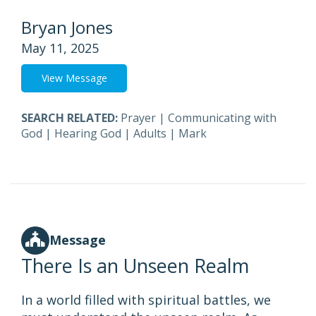
Bryan Jones
May 11, 2025
View Message
SEARCH RELATED:
Prayer
|
Communicating with
God
|
Hearing God
|
Adults
|
Mark
Message
There Is an Unseen Realm
In a world filled with spiritual battles, we