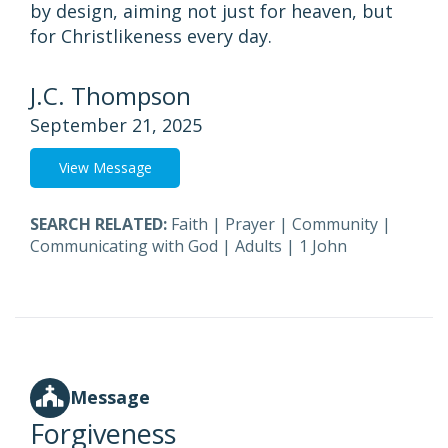
by design, aiming not just for heaven, but
for Christlikeness every day.
J.C. Thompson
September 21, 2025
View Message
SEARCH RELATED:
Faith
|
Prayer
|
Community
|
Communicating with God
|
Adults
|
1 John
Message
Forgiveness