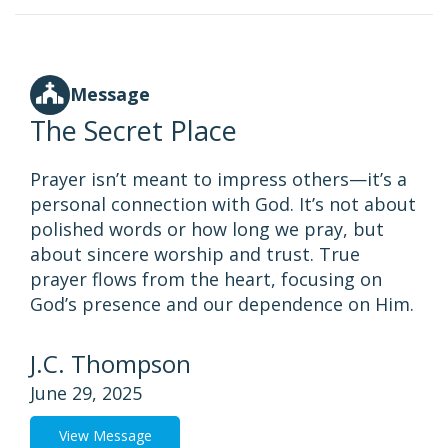
Message
The Secret Place
Prayer isn’t meant to impress others—it’s a
personal connection with God. It’s not about
polished words or how long we pray, but
about sincere worship and trust. True
prayer flows from the heart, focusing on
God’s presence and our dependence on Him.
J.C. Thompson
June 29, 2025
View Message