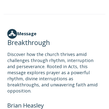
Message
Breakthrough
Discover how the church thrives amid
challenges through rhythm, interruption
and perseverance. Rooted in Acts, this
message explores prayer as a powerful
rhythm, divine interruptions as
breakthroughs, and unwavering faith amid
opposition.
Brian Heasley