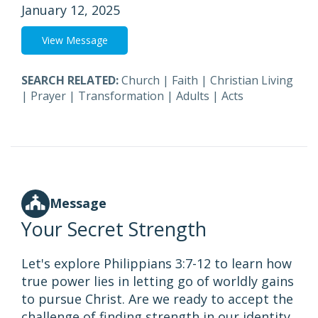
January 12, 2025
View Message
SEARCH RELATED:
Church
|
Faith
|
Christian Living
|
Prayer
|
Transformation
|
Adults
|
Acts
Message
Your Secret Strength
Let's explore Philippians 3:7-12 to learn how
true power lies in letting go of worldly gains
to pursue Christ. Are we ready to accept the
challenge of finding strength in our identity