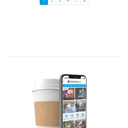
1
2
3
4
…
8