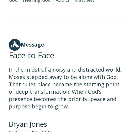
God
|
Hearing God
|
Adults
|
Matthew
Message
Face to Face
In the midst of a noisy and distracted world,
Moses stepped away to be alone with God.
That quiet place became the starting point
of deep transformation. When God’s
presence becomes the priority, peace and
purpose begin to grow.
Bryan Jones