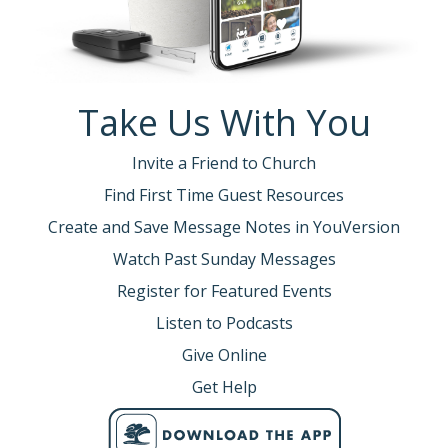
Take Us With You
Invite a Friend to Church
Find First Time Guest Resources
Create and Save Message Notes in YouVersion
Watch Past Sunday Messages
Register for Featured Events
Listen to Podcasts
Give Online
Get Help