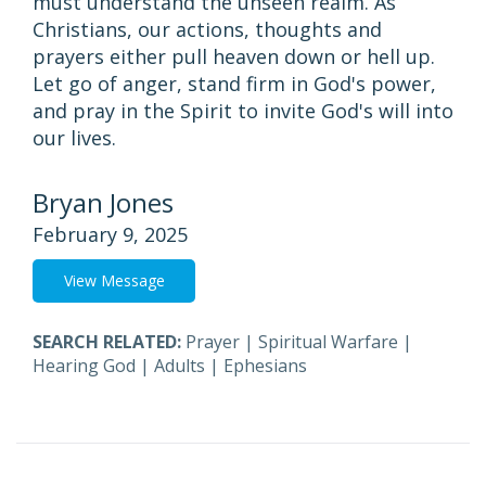
must understand the unseen realm. As
Christians, our actions, thoughts and
prayers either pull heaven down or hell up.
Let go of anger, stand firm in God's power,
and pray in the Spirit to invite God's will into
our lives.
Bryan Jones
February 9, 2025
View Message
SEARCH RELATED:
Prayer
|
Spiritual Warfare
|
Hearing God
|
Adults
|
Ephesians