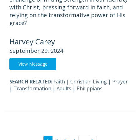
with Christ, pressing forward in faith, and
relying on the transformative power of His
grace?
Harvey Carey
September 29, 2024
View Message
SEARCH RELATED:
Faith
|
Christian Living
|
Prayer
|
Transformation
|
Adults
|
Philippians