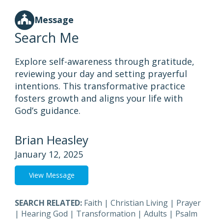
Message
Search Me
Explore self-awareness through gratitude,
reviewing your day and setting prayerful
intentions. This transformative practice
fosters growth and aligns your life with
God’s guidance.
Brian Heasley
January 12, 2025
View Message
SEARCH RELATED:
Faith
|
Christian Living
|
Prayer
|
Hearing God
|
Transformation
|
Adults
|
Psalm