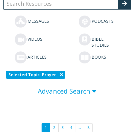
MESSAGES
PODCASTS
VIDEOS
BIBLE
STUDIES
ARTICLES
BOOKS
Selected Topic: Prayer
Advanced Search
1
2
3
4
…
8