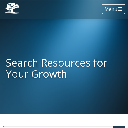
Menu
Search Resources for
Your Growth