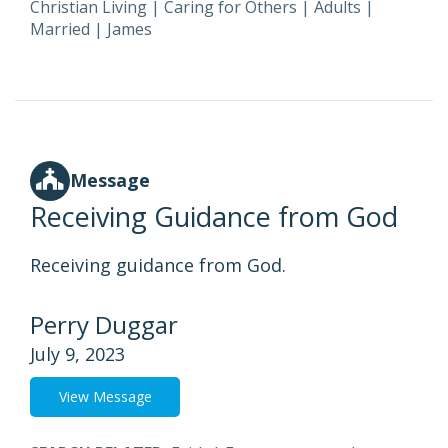
Christian Living
|
Caring for Others
|
Adults
|
Married
|
James
Message
Receiving Guidance from God
Receiving guidance from God.
Perry Duggar
July 9, 2023
View Message