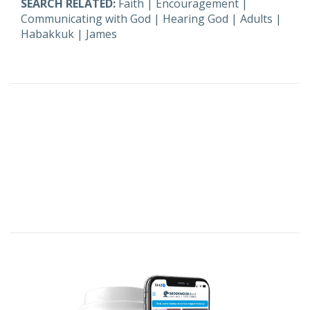
SEARCH RELATED:
Faith
|
Encouragement
|
Communicating with God
|
Hearing God
|
Adults
|
Habakkuk
|
James