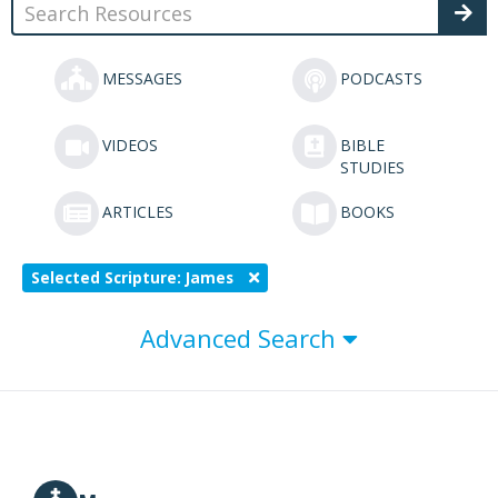
MESSAGES
PODCASTS
VIDEOS
BIBLE
STUDIES
ARTICLES
BOOKS
Selected Scripture: James
Advanced Search