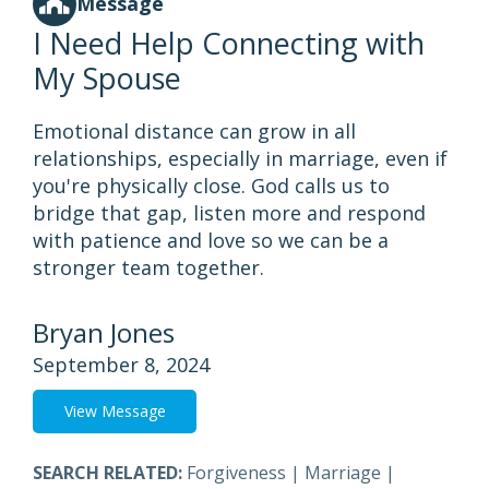
Message
I Need Help Connecting with
My Spouse
Emotional distance can grow in all
relationships, especially in marriage, even if
you're physically close. God calls us to
bridge that gap, listen more and respond
with patience and love so we can be a
stronger team together.
Bryan Jones
September 8, 2024
View Message
SEARCH RELATED:
Forgiveness
|
Marriage
|