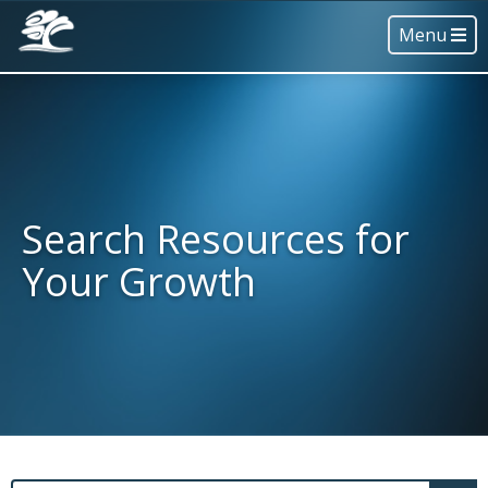
Menu
Search Resources for
Your Growth