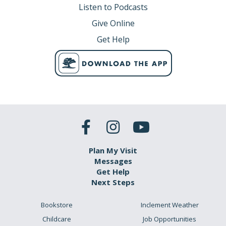
Listen to Podcasts
Give Online
Get Help
Plan My Visit
Messages
Get Help
Next Steps
Bookstore
Inclement Weather
Childcare
Job Opportunities