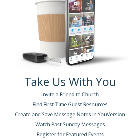
Take Us With You
Invite a Friend to Church
Find First Time Guest Resources
Create and Save Message Notes in YouVersion
Watch Past Sunday Messages
Register for Featured Events