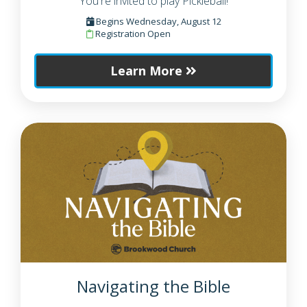
You're invited to play Pickleball!
Begins Wednesday, August 12
Registration Open
Learn More
Navigating the Bible