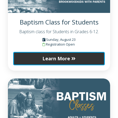
Baptism Class for Students
Baptism class for Students in Grades 6-12.
Sunday, August 23
Registration Open
Learn More