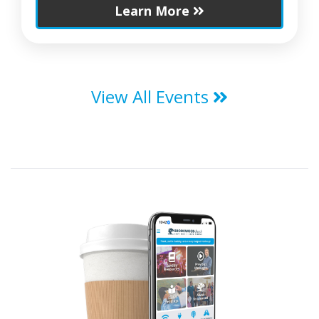
Learn More
View All Events