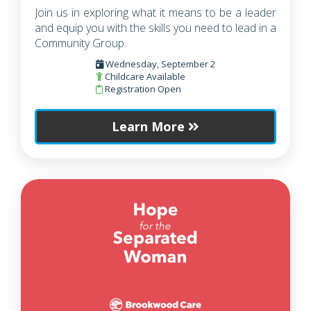
Join us in exploring what it means to be a leader
and equip you with the skills you need to lead in a
Community Group.
Wednesday, September 2
Childcare Available
Registration Open
Learn More