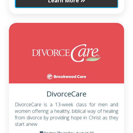
Learn More
DivorceCare
DivorceCare is a 13-week class for men and
women offering a healthy, biblical way of healing
from divorce by providing hope in Christ as they
start anew.
Begins Thursday, August 20