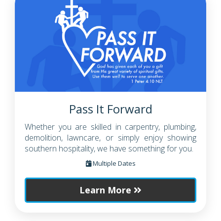
Pass It Forward
Whether you are skilled in carpentry, plumbing,
demolition, lawncare, or simply enjoy showing
southern hospitality, we have something for you.
Multiple Dates
Learn More