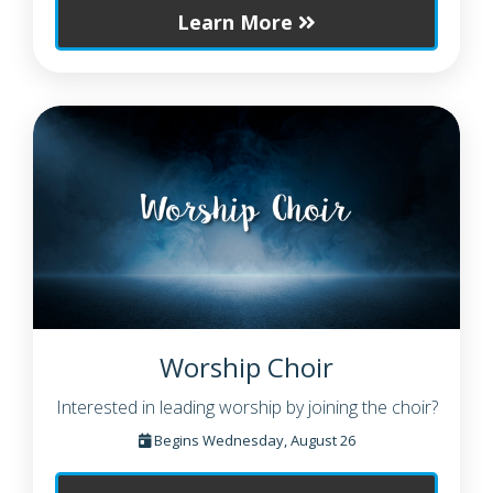
Learn More
Worship Choir
Interested in leading worship by joining the choir?
Begins Wednesday, August 26