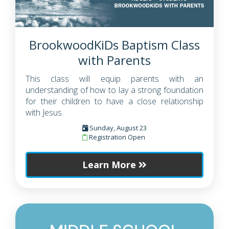
BrookwoodKiDs Baptism Class
with Parents
This class will equip parents with an
understanding of how to lay a strong foundation
for their children to have a close relationship
with Jesus.
Sunday, August 23
Registration Open
Learn More