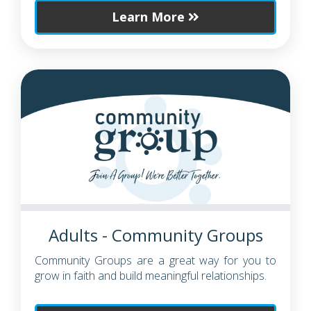
Learn More
Adults - Community Groups
Community Groups are a great way for you to
grow in faith and build meaningful relationships.