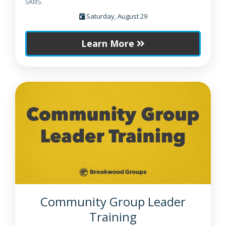
skills.
Saturday, August 29
Learn More
Community Group Leader
Training