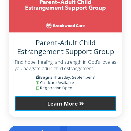
Parent-Adult Child
Estrangement Support Group
Find hope, healing, and strength in God’s love as
you navigate adult-child estrangement.
Begins Thursday, September 3
Childcare Available
Registration Open
Learn More