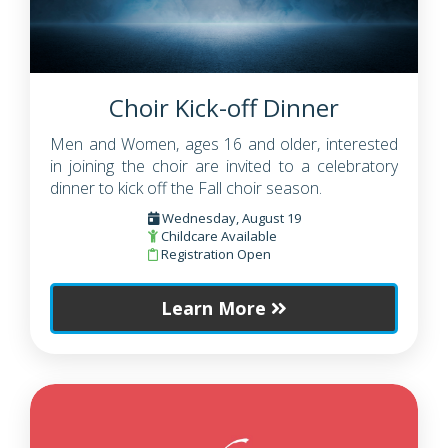
Choir Kick-off Dinner
Men and Women, ages 16 and older, interested
in joining the choir are invited to a celebratory
dinner to kick off the Fall choir season.
Wednesday, August 19
Childcare Available
Registration Open
Learn More