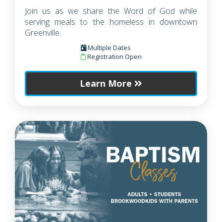
Join us as we share the Word of God while
serving meals to the homeless in downtown
Greenville.
Multiple Dates
Registration Open
Learn More