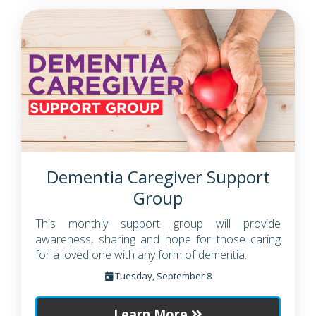
Dementia Caregiver Support
Group
This monthly support group will provide
awareness, sharing and hope for those caring
for a loved one with any form of dementia.
Tuesday, September 8
Learn More