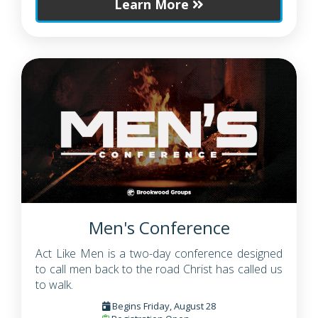
Learn More
Men's Conference
Act Like Men is a two-day conference designed
to call men back to the road Christ has called us
to walk.
Begins Friday, August 28