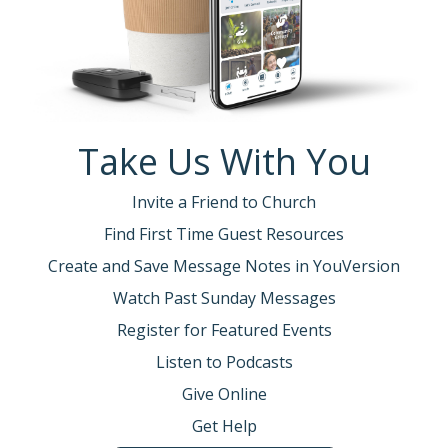
Take Us With You
Invite a Friend to Church
Find First Time Guest Resources
Create and Save Message Notes in YouVersion
Watch Past Sunday Messages
Register for Featured Events
Listen to Podcasts
Give Online
Get Help