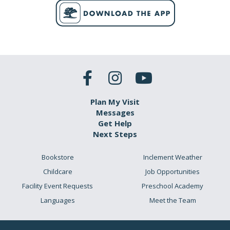
Plan My Visit
Messages
Get Help
Next Steps
Bookstore
Inclement Weather
Childcare
Job Opportunities
Facility Event Requests
Preschool Academy
Languages
Meet the Team