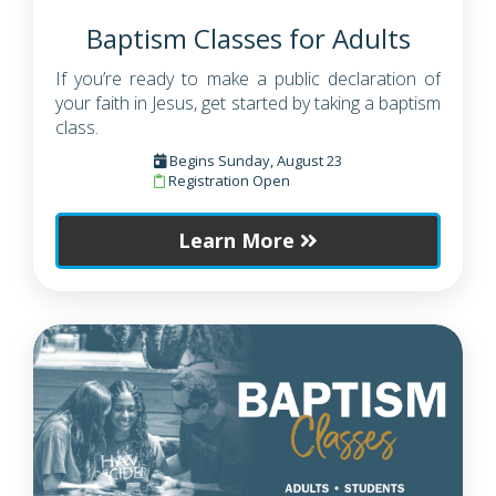
Baptism Classes for Adults
If you’re ready to make a public declaration of
your faith in Jesus, get started by taking a baptism
class.
Begins Sunday, August 23
Registration Open
Learn More