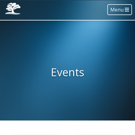
Menu
Events