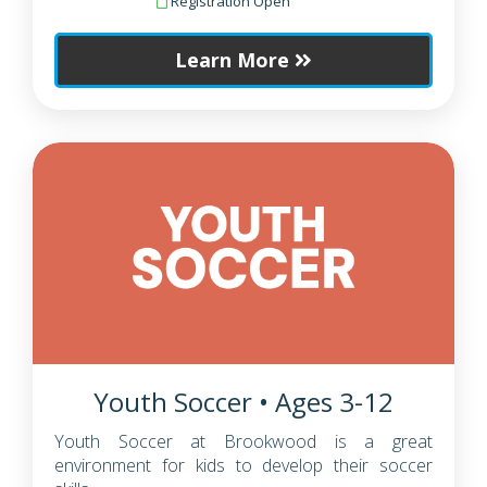
Registration Open
Learn More
Youth Soccer • Ages 3-12
Youth Soccer at Brookwood is a great
environment for kids to develop their soccer