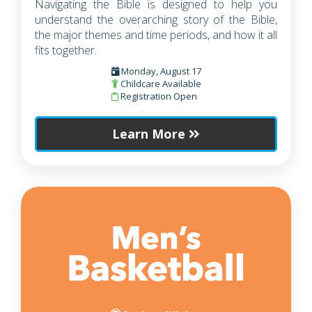
Navigating the Bible is designed to help you
understand the overarching story of the Bible,
the major themes and time periods, and how it all
fits together.
Monday, August 17
Childcare Available
Registration Open
Learn More