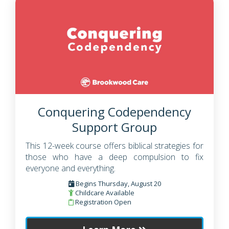
Conquering Codependency
Support Group
This 12-week course offers biblical strategies for
those who have a deep compulsion to fix
everyone and everything.
Begins Thursday, August 20
Childcare Available
Registration Open