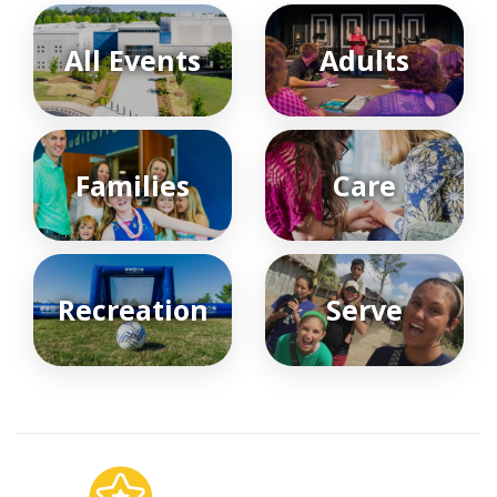
All Events
Adults
Families
Care
Recreation
Serve
Featured Events