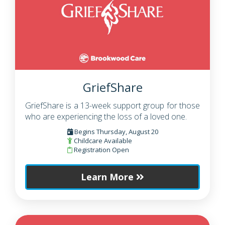
GriefShare
GriefShare is a 13-week support group for those
who are experiencing the loss of a loved one.
Begins Thursday, August 20
Childcare Available
Registration Open
Learn More