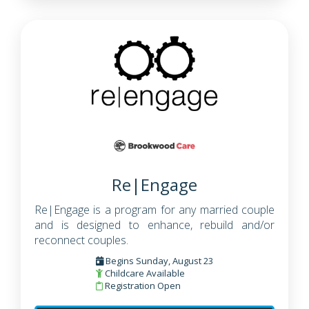
Re|Engage
Re|Engage is a program for any married couple
and is designed to enhance, rebuild and/or
reconnect couples.
Begins Sunday, August 23
Childcare Available
Registration Open