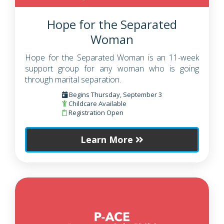
Hope for the Separated
Woman
Hope for the Separated Woman is an 11-week
support group for any woman who is going
through marital separation.
Begins Thursday, September 3
Childcare Available
Registration Open
Learn More