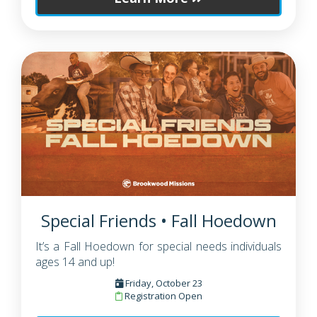
Special Friends • Fall Hoedown
It’s a Fall Hoedown for special needs individuals
ages 14 and up!
Friday, October 23
Registration Open