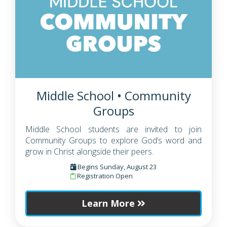
Middle School • Community
Groups
Middle School students are invited to join
Community Groups to explore God’s word and
grow in Christ alongside their peers.
Begins Sunday, August 23
Registration Open
Learn More