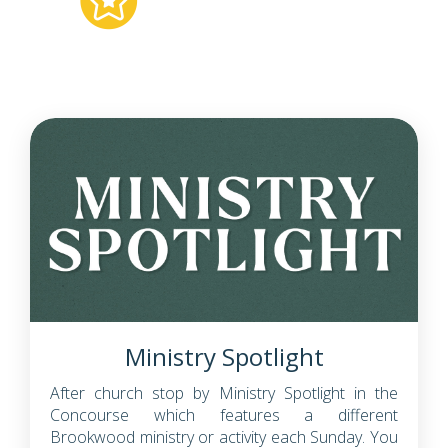
Ministry Spotlight
After church stop by Ministry Spotlight in the
Concourse which features a different
Brookwood ministry or activity each Sunday. You