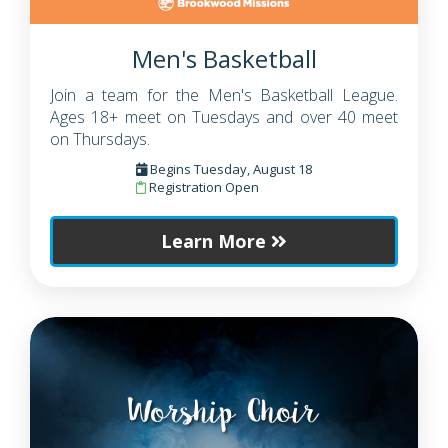
Men's Basketball
Join a team for the Men's Basketball League.
Ages 18+ meet on Tuesdays and over 40 meet
on Thursdays.
Begins Tuesday, August 18
Registration Open
Learn More