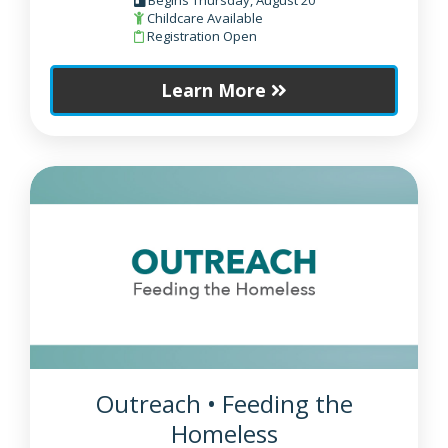
Childcare Available
Registration Open
Learn More
Outreach • Feeding the
Homeless