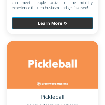
can meet people active in the ministry,
experience their enthusiasm, and get involved!
Learn More
Pickleball