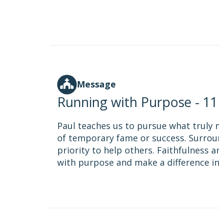
Message
Running with Purpose - 1
Paul teaches us to pursue what truly 
of temporary fame or success. Surrou
priority to help others. Faithfulness a
with purpose and make a difference in