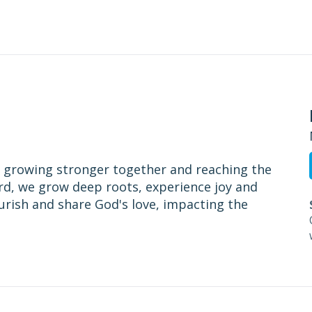
t, growing stronger together and reaching the
rd, we grow deep roots, experience joy and
ourish and share God's love, impacting the