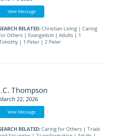
View Message
SEARCH RELATED:
Christian Living
|
Caring
for Others
|
Evangelism
|
Adults
|
1
Timothy
|
1 Peter
|
2 Peter
J.C. Thompson
March 22, 2026
View Message
SEARCH RELATED:
Caring for Others
|
Trials
and Struggles
|
Transformation
|
Adults
|