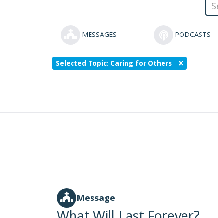
MESSAGES
PODCASTS
Selected Topic: Caring for Others
Message
What Will Last Forever?