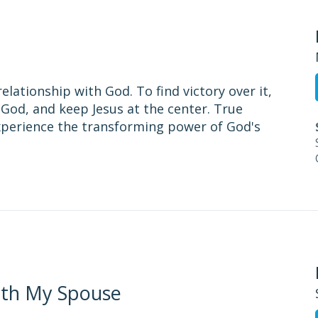
relationship with God. To find victory over it,
God, and keep Jesus at the center. True
experience the transforming power of God's
ith My Spouse