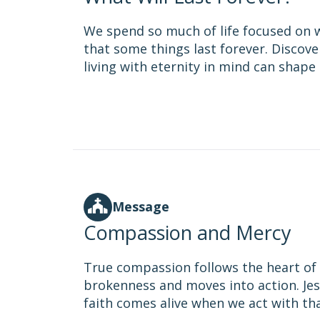
We spend so much of life focused on 
that some things last forever. Discov
living with eternity in mind can shape 
Message
Compassion and Mercy
True compassion follows the heart of G
brokenness and moves into action. Jes
faith comes alive when we act with th