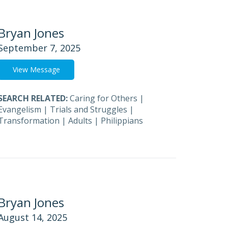
Bryan Jones
September 7, 2025
View Message
SEARCH RELATED:
Caring for Others
|
Evangelism
|
Trials and Struggles
|
Transformation
|
Adults
|
Philippians
Bryan Jones
August 14, 2025