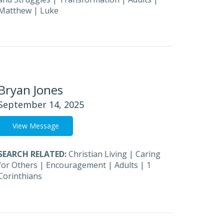
Matthew
|
Luke
Bryan Jones
September 14, 2025
View Message
SEARCH RELATED:
Christian Living
|
Caring
for Others
|
Encouragement
|
Adults
|
1
Corinthians