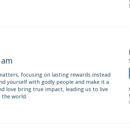
1 am
matters, focusing on lasting rewards instead
nd yourself with godly people and make it a
nd love bring true impact, leading us to live
 the world.