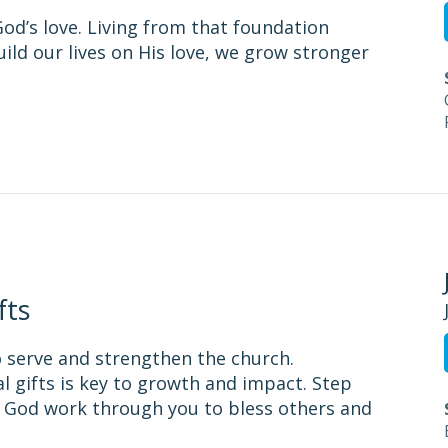
od’s love. Living from that foundation
ild our lives on His love, we grow stronger
fts
to serve and strengthen the church.
l gifts is key to growth and impact. Step
t God work through you to bless others and