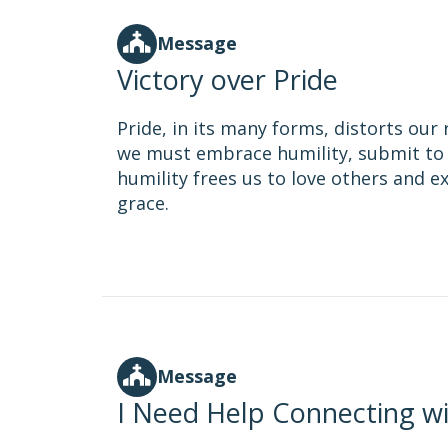
Message
Victory over Pride
Pride, in its many forms, distorts our 
we must embrace humility, submit to 
humility frees us to love others and 
grace.
Message
I Need Help Connecting w