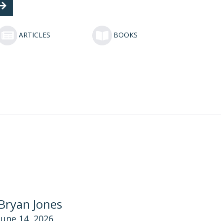
ARTICLES
BOOKS
Bryan Jones
June 14, 2026