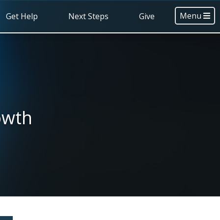
Menu
Get Help
Next Steps
Give
owth