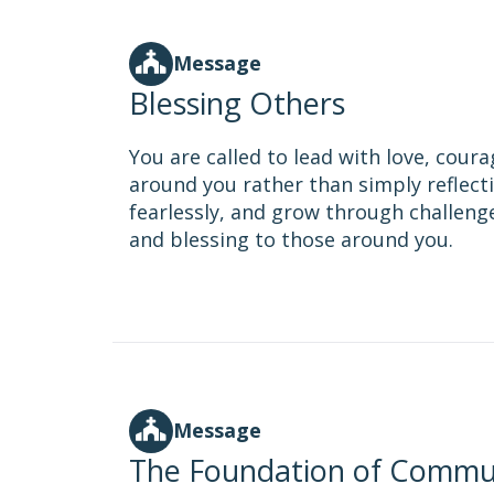
Message
Blessing Others
You are called to lead with love, coura
around you rather than simply reflectin
fearlessly, and grow through challeng
and blessing to those around you.
Message
The Foundation of Commu