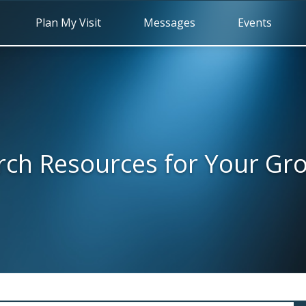
Plan My Visit
Messages
Events
rch Resources for Your Gr