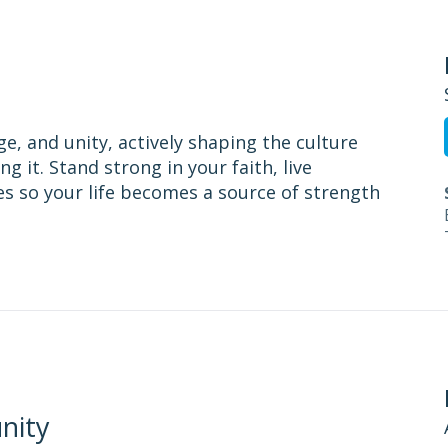
ge, and unity, actively shaping the culture
g it. Stand strong in your faith, live
es so your life becomes a source of strength
nity