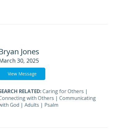
Bryan Jones
March 30, 2025
View Message
SEARCH RELATED:
Caring for Others
|
Connecting with Others
|
Communicating
with God
|
Adults
|
Psalm