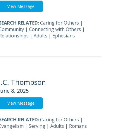
View Message
SEARCH RELATED:
Caring for Others
|
Community
|
Connecting with Others
|
Relationships
|
Adults
|
Ephesians
J.C. Thompson
June 8, 2025
View Message
SEARCH RELATED:
Caring for Others
|
Evangelism
|
Serving
|
Adults
|
Romans