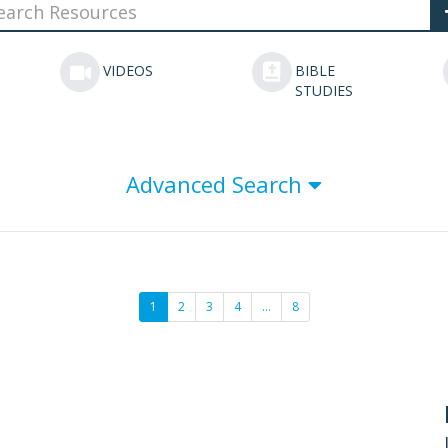
VIDEOS
BIBLE
STUDIES
Advanced Search
1
2
3
4
…
8