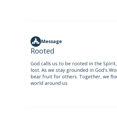
Message
Rooted
God calls us to be rooted in the Spiri
lost. As we stay grounded in God's Wo
bear fruit for others. Together, we fl
world around us.