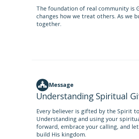
The foundation of real community is G
changes how we treat others. As we bu
together.
Message
Understanding Spiritual Gi
Every believer is gifted by the Spirit 
Understanding and using your spiritua
forward, embrace your calling, and le
build His kingdom.