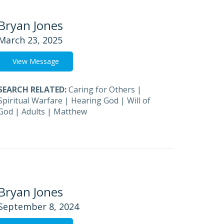
Bryan Jones
March 23, 2025
View Message
SEARCH RELATED:
Caring for Others
|
Spiritual Warfare
|
Hearing God
|
Will of
God
|
Adults
|
Matthew
Bryan Jones
September 8, 2024