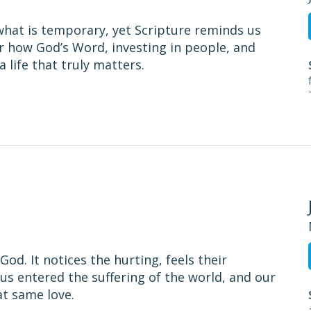
what is temporary, yet Scripture reminds us
er how God’s Word, investing in people, and
a life that truly matters.
od. It notices the hurting, feels their
us entered the suffering of the world, and our
at same love.