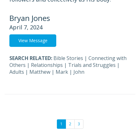
Bryan Jones
April 7, 2024
View Message
SEARCH RELATED:
Bible Stories
|
Connecting with
Others
|
Relationships
|
Trials and Struggles
|
Adults
|
Matthew
|
Mark
|
John
1
2
3