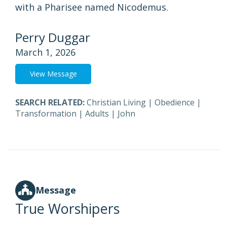
with a Pharisee named Nicodemus.
Perry Duggar
March 1, 2026
View Message
SEARCH RELATED:
Christian Living
|
Obedience
|
Transformation
|
Adults
|
John
Message
True Worshipers