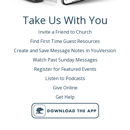
Take Us With You
Invite a Friend to Church
Find First Time Guest Resources
Create and Save Message Notes in YouVersion
Watch Past Sunday Messages
Register for Featured Events
Listen to Podcasts
Give Online
Get Help