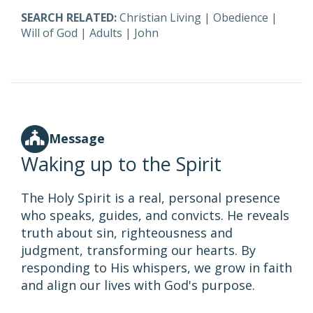
SEARCH RELATED:
Christian Living
|
Obedience
|
Will of God
|
Adults
|
John
Message
Waking up to the Spirit
The Holy Spirit is a real, personal presence
who speaks, guides, and convicts. He reveals
truth about sin, righteousness and
judgment, transforming our hearts. By
responding to His whispers, we grow in faith
and align our lives with God's purpose.