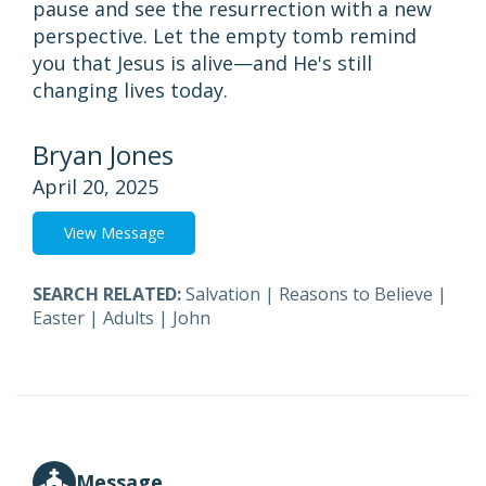
pause and see the resurrection with a new
perspective. Let the empty tomb remind
you that Jesus is alive—and He's still
changing lives today.
Bryan Jones
April 20, 2025
View Message
SEARCH RELATED:
Salvation
|
Reasons to Believe
|
Easter
|
Adults
|
John
Message