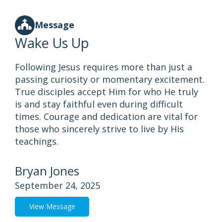
Message
Wake Us Up
Following Jesus requires more than just a
passing curiosity or momentary excitement.
True disciples accept Him for who He truly
is and stay faithful even during difficult
times. Courage and dedication are vital for
those who sincerely strive to live by His
teachings.
Bryan Jones
September 24, 2025
View Message