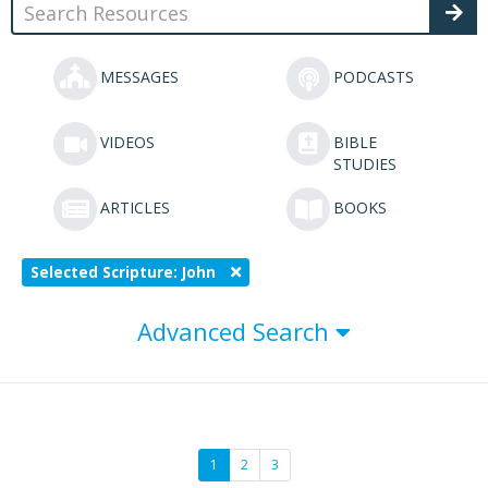
MESSAGES
PODCASTS
VIDEOS
BIBLE
STUDIES
ARTICLES
BOOKS
Selected Scripture: John
Advanced Search
1
2
3