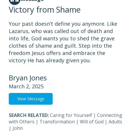
Victory from Shame
Your past doesn’t define you anymore. Like
Lazarus, who was called out of death and
into life, God wants you to shed the grave
clothes of shame and guilt. Step into the
freedom Jesus offers and embrace the
victory He has already given you.
Bryan Jones
March 2, 2025
View Message
SEARCH RELATED:
Caring for Yourself
|
Connecting
with Others
|
Transformation
|
Will of God
|
Adults
|
John