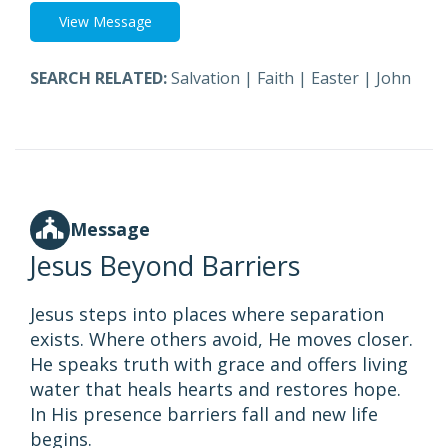
View Message
SEARCH RELATED:
Salvation
|
Faith
|
Easter
|
John
Message
Jesus Beyond Barriers
Jesus steps into places where separation
exists. Where others avoid, He moves closer.
He speaks truth with grace and offers living
water that heals hearts and restores hope.
In His presence barriers fall and new life
begins.