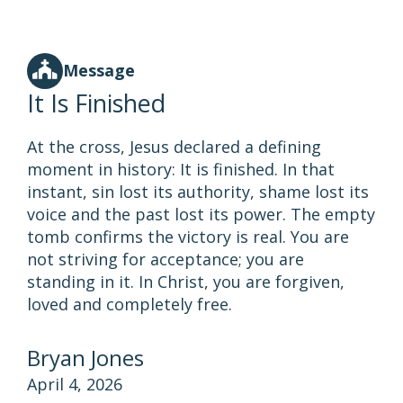
Message
It Is Finished
At the cross, Jesus declared a defining
moment in history: It is finished. In that
instant, sin lost its authority, shame lost its
voice and the past lost its power. The empty
tomb confirms the victory is real. You are
not striving for acceptance; you are
standing in it. In Christ, you are forgiven,
loved and completely free.
Bryan Jones
April 4, 2026