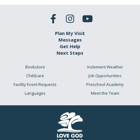
Plan My Visit
Messages
Get Help
Next Steps
Bookstore
Inclement Weather
Childcare
Job Opportunities
Facility Event Requests
Preschool Academy
Languages
Meet the Team