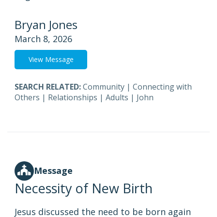
Bryan Jones
March 8, 2026
View Message
SEARCH RELATED:
Community
|
Connecting with
Others
|
Relationships
|
Adults
|
John
Message
Necessity of New Birth
Jesus discussed the need to be born again