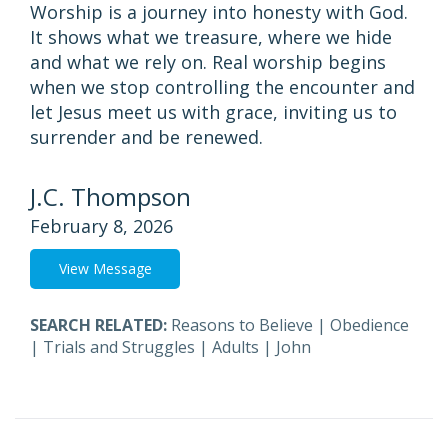
Worship is a journey into honesty with God.
It shows what we treasure, where we hide
and what we rely on. Real worship begins
when we stop controlling the encounter and
let Jesus meet us with grace, inviting us to
surrender and be renewed.
J.C. Thompson
February 8, 2026
View Message
SEARCH RELATED:
Reasons to Believe
|
Obedience
|
Trials and Struggles
|
Adults
|
John