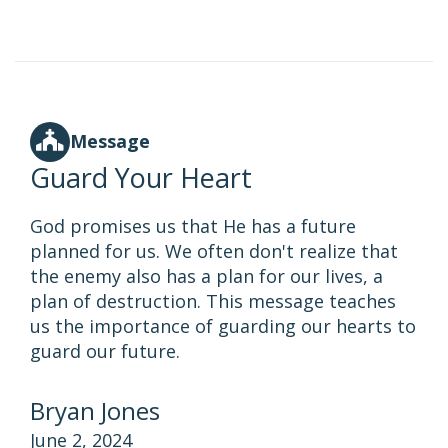
Message
Guard Your Heart
God promises us that He has a future
planned for us. We often don't realize that
the enemy also has a plan for our lives, a
plan of destruction. This message teaches
us the importance of guarding our hearts to
guard our future.
Bryan Jones
June 2, 2024