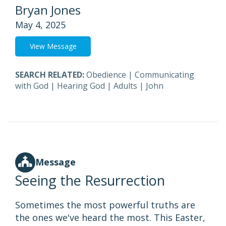
Bryan Jones
May 4, 2025
View Message
SEARCH RELATED:
Obedience
|
Communicating
with God
|
Hearing God
|
Adults
|
John
Message
Seeing the Resurrection
Sometimes the most powerful truths are
the ones we've heard the most. This Easter,