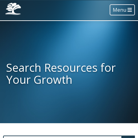
Menu
Search Resources for
Your Growth