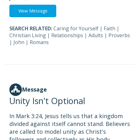
View Message
SEARCH RELATED:
Caring for Yourself
|
Faith
|
Christian Living
|
Relationships
|
Adults
|
Proverbs
|
John
|
Romans
Message
Unity Isn't Optional
In Mark 3:24, Jesus tells us that a kingdom
divided against itself cannot stand. Believers
are called to model unity as Christ's
followers and collectively as His body.