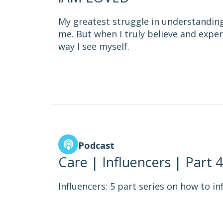
My greatest struggle in understanding
me. But when I truly believe and exper
way I see myself.
Podcast
Care | Influencers | Part 4
Influencers: 5 part series on how to in