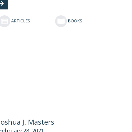
ARTICLES
BOOKS
Joshua J. Masters
February 28, 2021