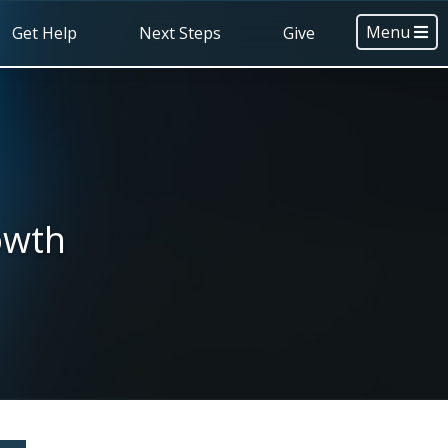
Menu
Get Help
Next Steps
Give
owth