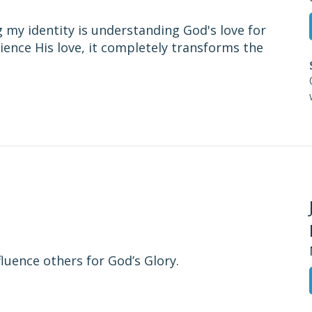
 my identity is understanding God's love for
ience His love, it completely transforms the
fluence others for God’s Glory.