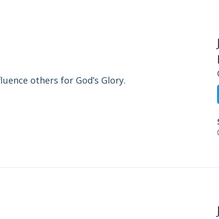
fluence others for God’s Glory.