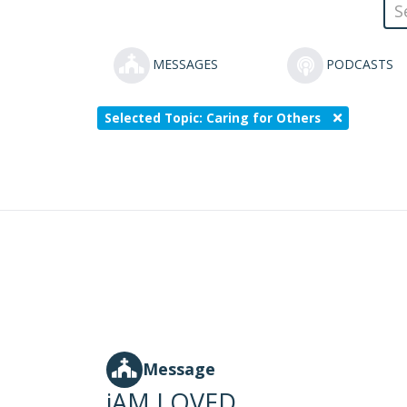
MESSAGES
PODCASTS
Selected Topic: Caring for Others
Message
iAM LOVED