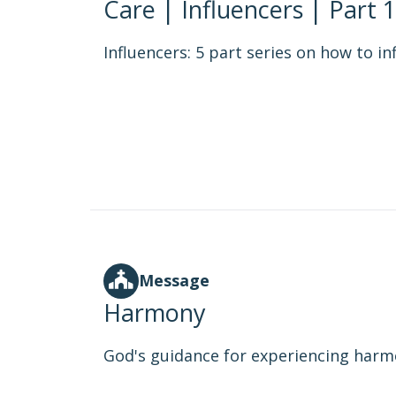
Care | Influencers | Part 1
Influencers: 5 part series on how to in
Message
Harmony
God's guidance for experiencing harmo