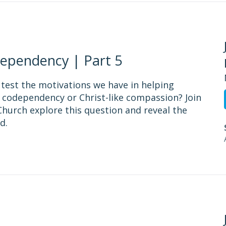
ependency | Part 5
 test the motivations we have in helping
 codependency or Christ-like compassion? Join
hurch explore this question and reveal the
d.