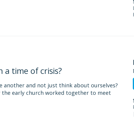
a time of crisis?
ne another and not just think about ourselves?
w the early church worked together to meet