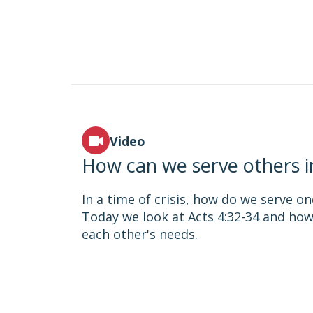
Video
How can we serve others in 
In a time of crisis, how do we serve o
Today we look at Acts 4:32-34 and ho
each other's needs.