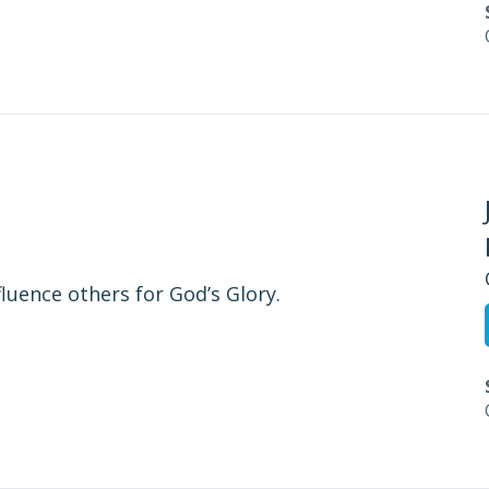
fluence others for God’s Glory.