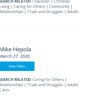
SEARCH RELATED:
Character
|
Christian
Living
|
Caring for Others
|
Community
|
Relationships
|
Trials and Struggles
|
Adults
Mike Hepola
March 27, 2020
View Video
SEARCH RELATED:
Caring for Others
|
Relationships
|
Trials and Struggles
|
Adults
|
Acts