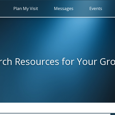
Plan My Visit
Messages
Events
rch Resources for Your Gr