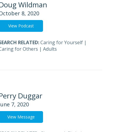
Doug Wildman
October 8, 2020
View Podcast
SEARCH RELATED:
Caring for Yourself
|
Caring for Others
|
Adults
Perry Duggar
June 7, 2020
View Message