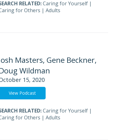
SEARCH RELATED:
Caring for Yourself
|
Caring for Others
|
Adults
Josh Masters, Gene Beckner,
Doug Wildman
October 15, 2020
View Podcast
SEARCH RELATED:
Caring for Yourself
|
Caring for Others
|
Adults