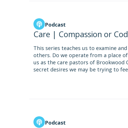
Podcast
Care | Compassion or Cod
This series teaches us to examine and
others. Do we operate from a place of
us as the care pastors of Brookwood C
secret desires we may be trying to fee
Podcast