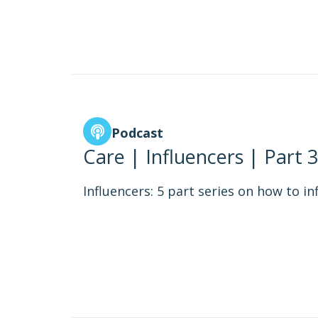
Podcast
Care | Influencers | Part 3
Influencers: 5 part series on how to in