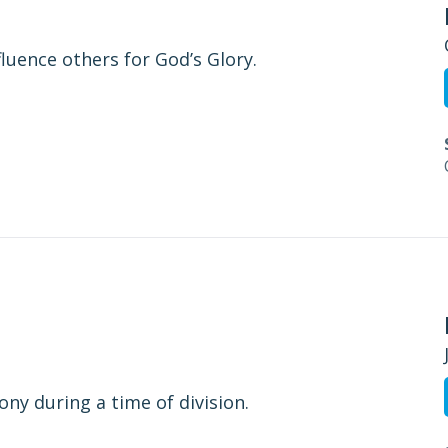
fluence others for God’s Glory.
ny during a time of division.