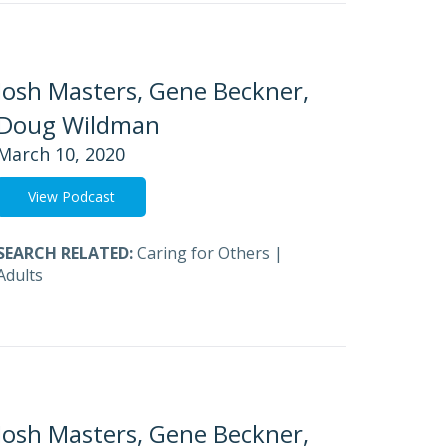
Josh Masters, Gene Beckner,
Doug Wildman
March 10, 2020
View Podcast
SEARCH RELATED:
Caring for Others
|
Adults
Josh Masters, Gene Beckner,