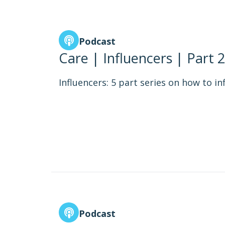
Podcast
Care | Influencers | Part 2
Influencers: 5 part series on how to in
Podcast