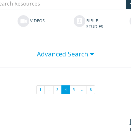
VIDEOS
BIBLE
STUDIES
Advanced Search
1
…
3
4
5
…
8