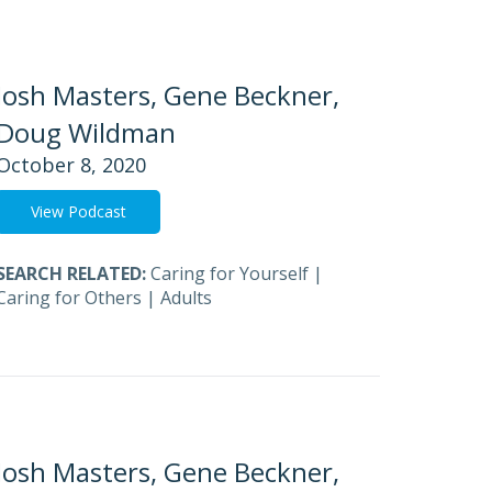
Josh Masters, Gene Beckner,
Doug Wildman
October 8, 2020
View Podcast
SEARCH RELATED:
Caring for Yourself
|
Caring for Others
|
Adults
Josh Masters, Gene Beckner,