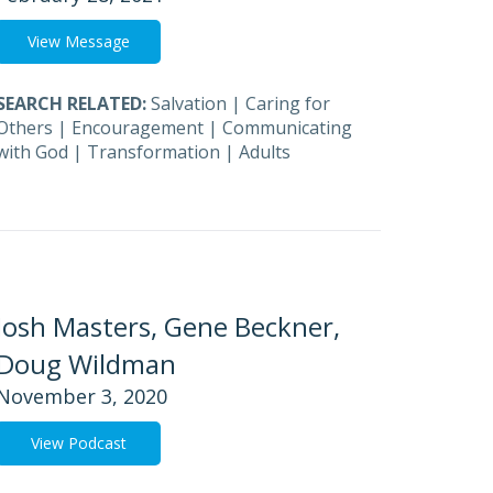
View Message
SEARCH RELATED:
Salvation
|
Caring for
Others
|
Encouragement
|
Communicating
with God
|
Transformation
|
Adults
Josh Masters, Gene Beckner,
Doug Wildman
November 3, 2020
View Podcast