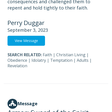
consequences and challenged them to
repent and hold tightly to their faith.
Perry Duggar
September 3, 2023
View Message
SEARCH RELATED:
Faith
|
Christian Living
|
Obedience
|
Idolatry
|
Temptation
|
Adults
|
Revelation
Message