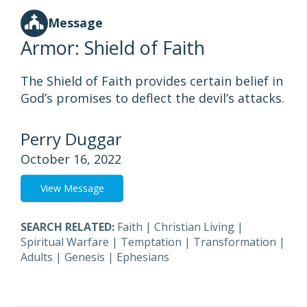
Message
Armor: Shield of Faith
The Shield of Faith provides certain belief in
God’s promises to deflect the devil’s attacks.
Perry Duggar
October 16, 2022
View Message
SEARCH RELATED:
Faith
|
Christian Living
|
Spiritual Warfare
|
Temptation
|
Transformation
|
Adults
|
Genesis
|
Ephesians