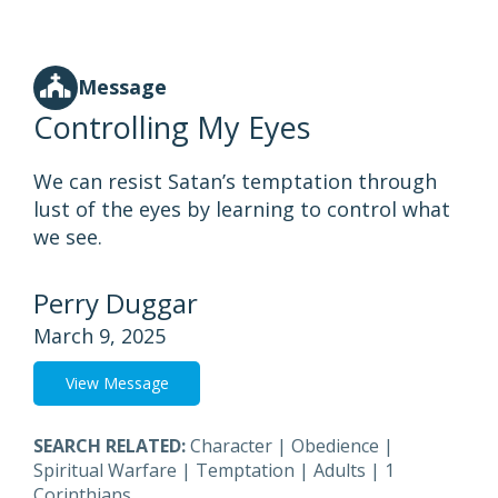
Message
Controlling My Eyes
We can resist Satan’s temptation through
lust of the eyes by learning to control what
we see.
Perry Duggar
March 9, 2025
View Message
SEARCH RELATED:
Character
|
Obedience
|
Spiritual Warfare
|
Temptation
|
Adults
|
1
Corinthians