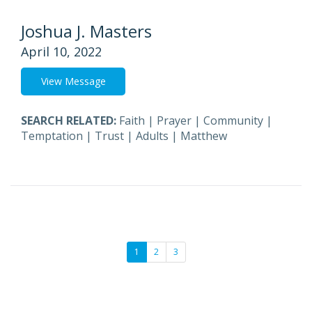
Joshua J. Masters
April 10, 2022
View Message
SEARCH RELATED:
Faith
|
Prayer
|
Community
|
Temptation
|
Trust
|
Adults
|
Matthew
1
2
3