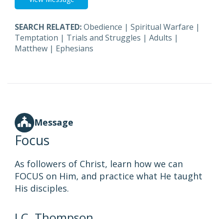
SEARCH RELATED:
Obedience
|
Spiritual Warfare
|
Temptation
|
Trials and Struggles
|
Adults
|
Matthew
|
Ephesians
Message
Focus
As followers of Christ, learn how we can
FOCUS on Him, and practice what He taught
His disciples.
J.C. Thompson