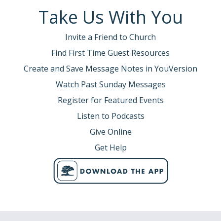
Take Us With You
Invite a Friend to Church
Find First Time Guest Resources
Create and Save Message Notes in YouVersion
Watch Past Sunday Messages
Register for Featured Events
Listen to Podcasts
Give Online
Get Help