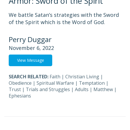
Armor: Sword of the Spirit
We battle Satan’s strategies with the Sword
of the Spirit which is the Word of God.
Perry Duggar
November 6, 2022
View Message
SEARCH RELATED:
Faith
|
Christian Living
|
Obedience
|
Spiritual Warfare
|
Temptation
|
Trust
|
Trials and Struggles
|
Adults
|
Matthew
|
Ephesians