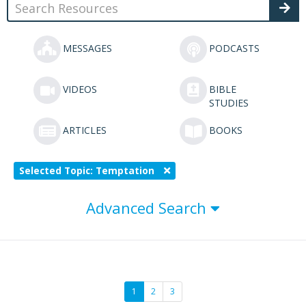
MESSAGES
PODCASTS
VIDEOS
BIBLE
STUDIES
ARTICLES
BOOKS
Selected Topic: Temptation
Advanced Search
1
2
3