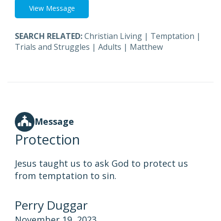
View Message
SEARCH RELATED:
Christian Living
|
Temptation
|
Trials and Struggles
|
Adults
|
Matthew
Message
Protection
Jesus taught us to ask God to protect us
from temptation to sin.
Perry Duggar
November 19, 2023