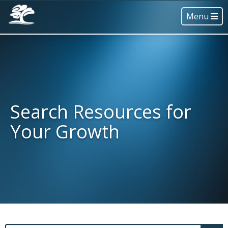
Menu
Search Resources for
Your Growth