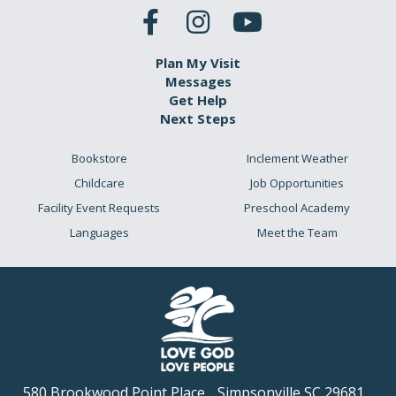
Plan My Visit
Messages
Get Help
Next Steps
Bookstore
Inclement Weather
Childcare
Job Opportunities
Facility Event Requests
Preschool Academy
Languages
Meet the Team
580 Brookwood Point Place
Simpsonville SC 29681