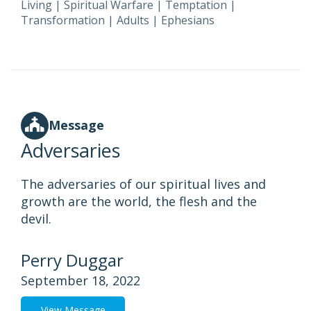
Living
|
Spiritual Warfare
|
Temptation
|
Transformation
|
Adults
|
Ephesians
Message
Adversaries
The adversaries of our spiritual lives and
growth are the world, the flesh and the
devil.
Perry Duggar
September 18, 2022
View Message