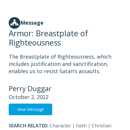
Message
Armor: Breastplate of
Righteousness
The Breastplate of Righteousness, which
includes justification and sanctification,
enables us to resist Satan’s assaults.
Perry Duggar
October 2, 2022
View Message
SEARCH RELATED:
Character
|
Faith
|
Christian