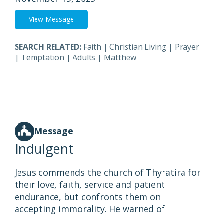
View Message
SEARCH RELATED:
Faith
|
Christian Living
|
Prayer
|
Temptation
|
Adults
|
Matthew
Message
Indulgent
Jesus commends the church of Thyratira for
their love, faith, service and patient
endurance, but confronts them on
accepting immorality. He warned of