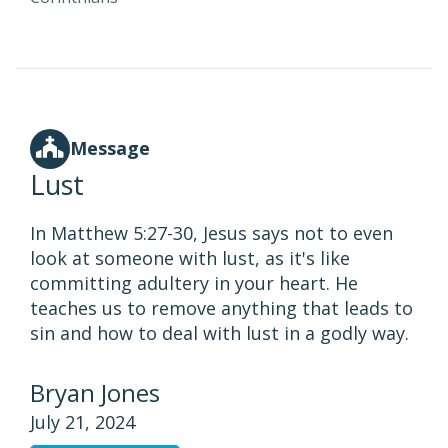
Message
Lust
In Matthew 5:27-30, Jesus says not to even
look at someone with lust, as it's like
committing adultery in your heart. He
teaches us to remove anything that leads to
sin and how to deal with lust in a godly way.
Bryan Jones
July 21, 2024