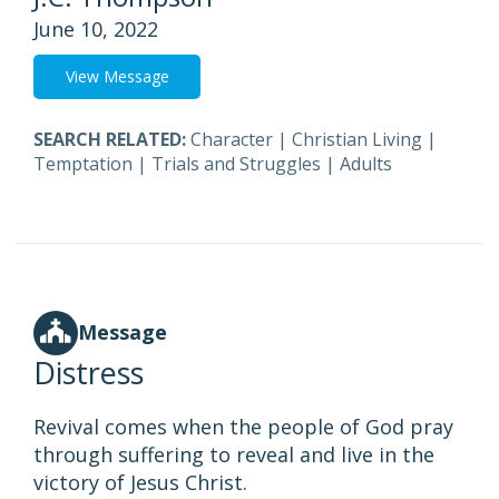
June 10, 2022
View Message
SEARCH RELATED:
Character
|
Christian Living
|
Temptation
|
Trials and Struggles
|
Adults
Message
Distress
Revival comes when the people of God pray
through suffering to reveal and live in the
victory of Jesus Christ.