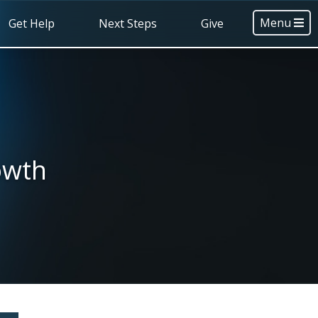
Menu
Get Help
Next Steps
Give
owth