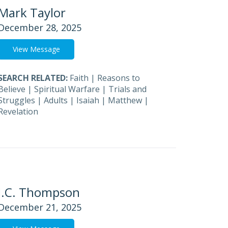
Mark Taylor
December 28, 2025
View Message
SEARCH RELATED:
Faith
|
Reasons to
Believe
|
Spiritual Warfare
|
Trials and
Struggles
|
Adults
|
Isaiah
|
Matthew
|
Revelation
J.C. Thompson
December 21, 2025