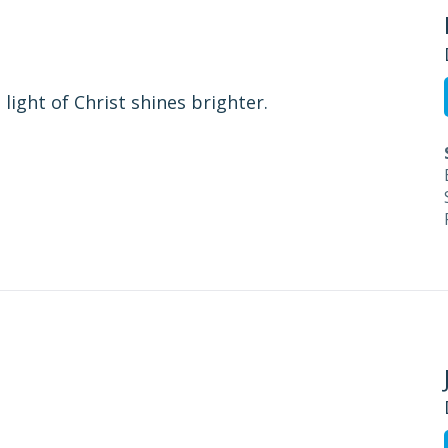
ight of Christ shines brighter.