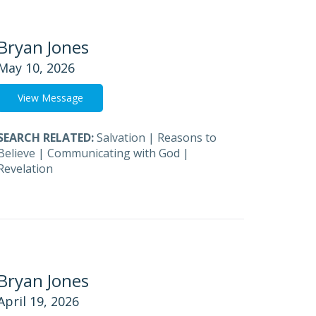
Bryan Jones
May 10, 2026
View Message
SEARCH RELATED:
Salvation
|
Reasons to
Believe
|
Communicating with God
|
Revelation
Bryan Jones
April 19, 2026