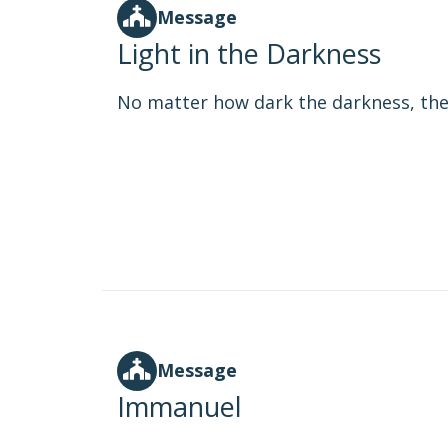
Message
Light in the Darkness
No matter how dark the darkness, the l
Message
Immanuel