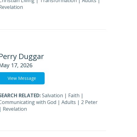
Christian Living
|
Transformation
|
Adults
|
Revelation
Perry Duggar
May 17, 2026
View Message
SEARCH RELATED:
Salvation
|
Faith
|
Communicating with God
|
Adults
|
2 Peter
|
Revelation