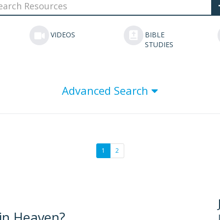
VIDEOS
BIBLE
STUDIES
Advanced Search
1
2
 in Heaven?