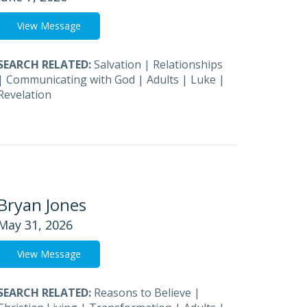
View Message
SEARCH RELATED:
Salvation
|
Relationships
|
Communicating with God
|
Adults
|
Luke
|
Revelation
Bryan Jones
May 31, 2026
View Message
SEARCH RELATED:
Reasons to Believe
|