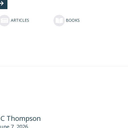
ARTICLES
BOOKS
JC Thompson
June 7, 2026