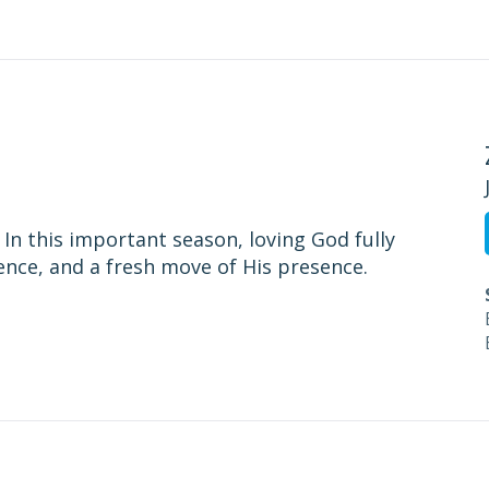
n this important season, loving God fully
ence, and a fresh move of His presence.