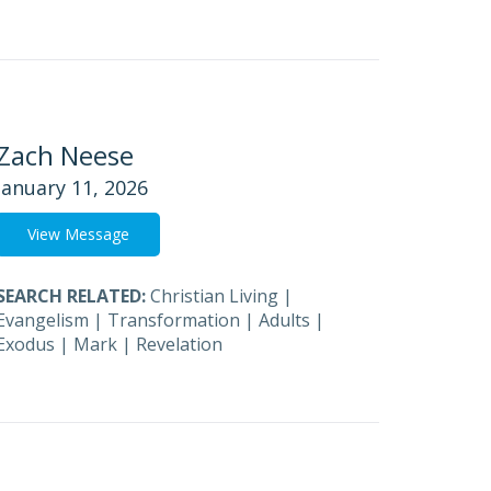
Zach Neese
January 11, 2026
View Message
SEARCH RELATED:
Christian Living
|
Evangelism
|
Transformation
|
Adults
|
Exodus
|
Mark
|
Revelation