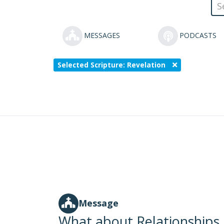
MESSAGES
PODCASTS
Selected Scripture: Revelation
Message
What about Relationships