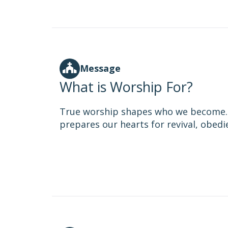
Message
What is Worship For?
True worship shapes who we become. I
prepares our hearts for revival, obedi