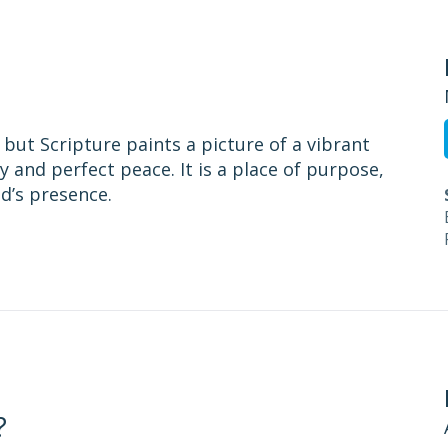
but Scripture paints a picture of a vibrant
ty and perfect peace. It is a place of purpose,
d’s presence.
?