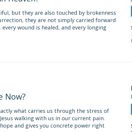
utiful, but they are also touched by brokenness
surrection, they are not simply carried forward
 every wound is healed, and every longing
e Now?
xactly what carries us through the stress of
Jesus walking with us in our current pain.
e hope and gives you concrete power right