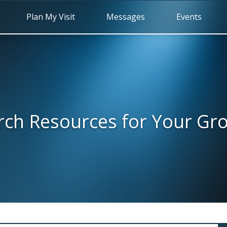
Plan My Visit
Messages
Events
rch Resources for Your Gr