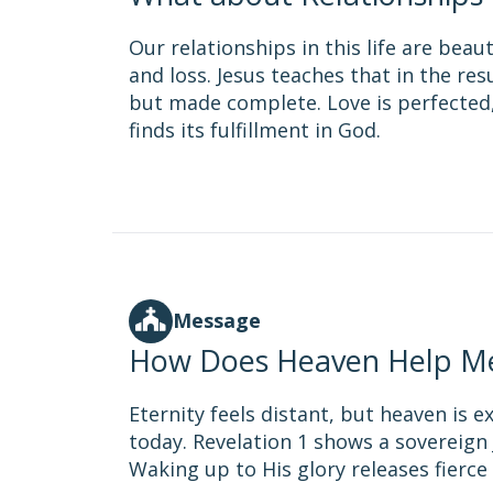
Our relationships in this life are bea
and loss. Jesus teaches that in the re
but made complete. Love is perfected,
finds its fulfillment in God.
Message
How Does Heaven Help M
Eternity feels distant, but heaven is e
today. Revelation 1 shows a sovereign 
Waking up to His glory releases fierc