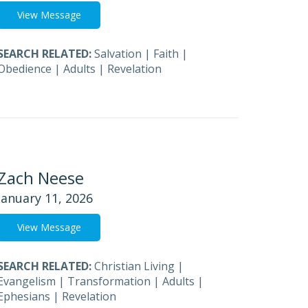
View Message
SEARCH RELATED:
Salvation
|
Faith
|
Obedience
|
Adults
|
Revelation
Zach Neese
January 11, 2026
View Message
SEARCH RELATED:
Christian Living
|
Evangelism
|
Transformation
|
Adults
|
Ephesians
|
Revelation