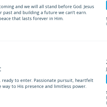
s coming and we will all stand before God. Jesus
r past and building a future we can’t earn.
eace that lasts forever in Him.
t
, ready to enter. Passionate pursuit, heartfelt
e way to His presence and limitless power.