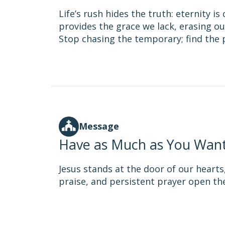
Life’s rush hides the truth: eternity i
provides the grace we lack, erasing ou
Stop chasing the temporary; find the p
Message
Have as Much as You Wan
Jesus stands at the door of our hearts
praise, and persistent prayer open th