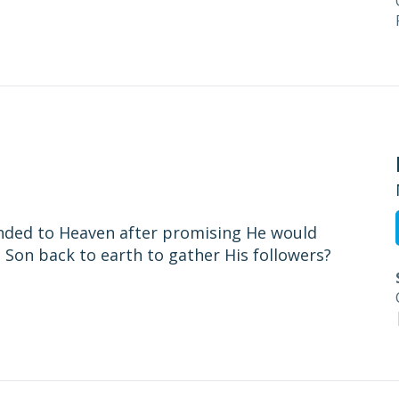
ended to Heaven after promising He would
 Son back to earth to gather His followers?