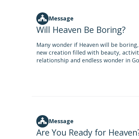
Message
Will Heaven Be Boring?
Many wonder if Heaven will be boring, 
new creation filled with beauty, activi
relationship and endless wonder in Go
Message
Are You Ready for Heaven