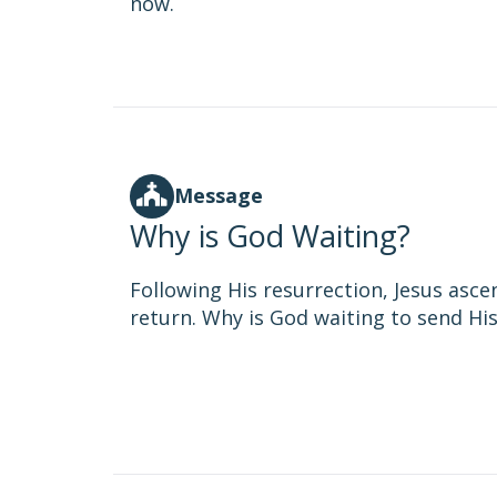
now.
Message
Why is God Waiting?
Following His resurrection, Jesus asc
return. Why is God waiting to send His