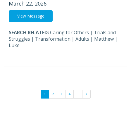
March 22, 2026
View Message
SEARCH RELATED:
Caring for Others
|
Trials and
Struggles
|
Transformation
|
Adults
|
Matthew
|
Luke
1
2
3
4
…
7