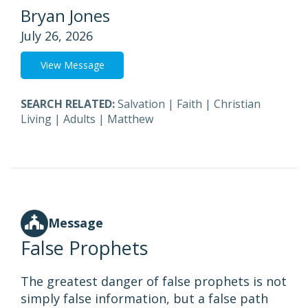
Bryan Jones
July 26, 2026
View Message
SEARCH RELATED:
Salvation
|
Faith
|
Christian
Living
|
Adults
|
Matthew
Message
False Prophets
The greatest danger of false prophets is not
simply false information, but a false path