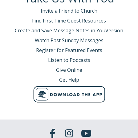
Invite a Friend to Church
Find First Time Guest Resources
Create and Save Message Notes in YouVersion
Watch Past Sunday Messages
Register for Featured Events
Listen to Podcasts
Give Online
Get Help