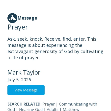
Message
Prayer
Ask, seek, knock. Receive, find, enter. This
message is about experiencing the
extravagant generosity of God by cultivating
a life of prayer.
Mark Taylor
July 5, 2026
View Message
SEARCH RELATED:
Prayer
|
Communicating with
God
|
Hearing God
|
Adults
|
Matthew