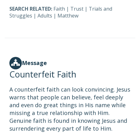
SEARCH RELATED:
Faith
|
Trust
|
Trials and
Struggles
|
Adults
|
Matthew
Message
Counterfeit Faith
A counterfeit faith can look convincing. Jesus
warns that people can believe, feel deeply
and even do great things in His name while
missing a true relationship with Him.
Genuine faith is found in knowing Jesus and
surrendering every part of life to Him.