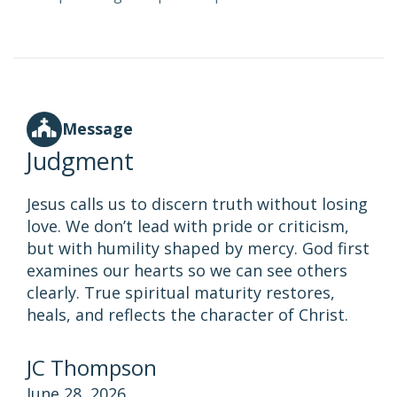
Message
Judgment
Jesus calls us to discern truth without losing
love. We don’t lead with pride or criticism,
but with humility shaped by mercy. God first
examines our hearts so we can see others
clearly. True spiritual maturity restores,
heals, and reflects the character of Christ.
JC Thompson
June 28, 2026