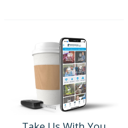
Take Us With You