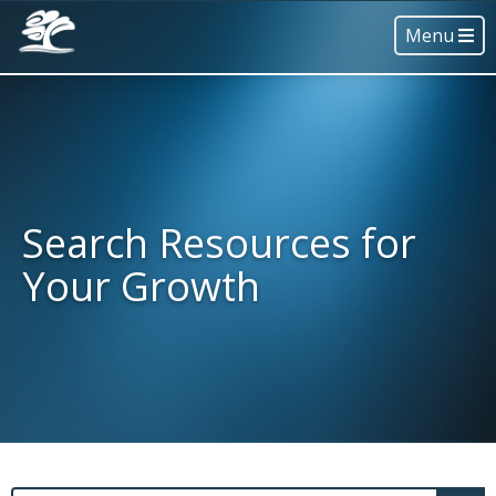
Menu
Search Resources for
Your Growth