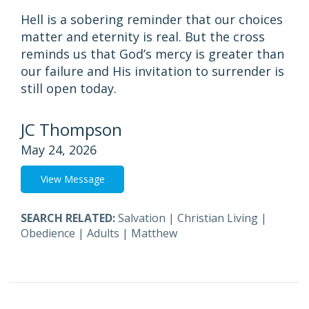
Hell is a sobering reminder that our choices
matter and eternity is real. But the cross
reminds us that God’s mercy is greater than
our failure and His invitation to surrender is
still open today.
JC Thompson
May 24, 2026
View Message
SEARCH RELATED:
Salvation
|
Christian Living
|
Obedience
|
Adults
|
Matthew