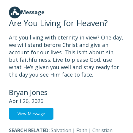
Message
Are You Living for Heaven?
Are you living with eternity in view? One day,
we will stand before Christ and give an
account for our lives. This isn’t about sin,
but faithfulness. Live to please God, use
what He’s given you well and stay ready for
the day you see Him face to face.
Bryan Jones
April 26, 2026
View Message
SEARCH RELATED:
Salvation
|
Faith
|
Christian