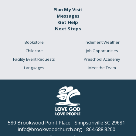
Plan My Visit
Messages
Get Help
Next Steps
Bookstore
Inclement Weather
Childcare
Job Opportunities
Facility Event Requests
Preschool Academy
Languages
Meet the Team
580 Brookwood Point Place
Simpsonville SC 29681
info@brookwoodchurch.org
864.688.8200