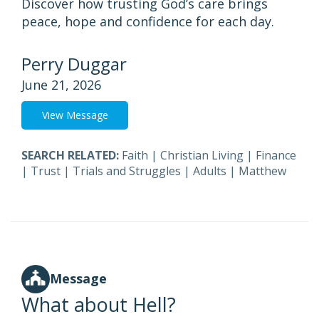
Discover how trusting God’s care brings
peace, hope and confidence for each day.
Perry Duggar
June 21, 2026
View Message
SEARCH RELATED:
Faith
|
Christian Living
|
Finance
|
Trust
|
Trials and Struggles
|
Adults
|
Matthew
Message
What about Hell?