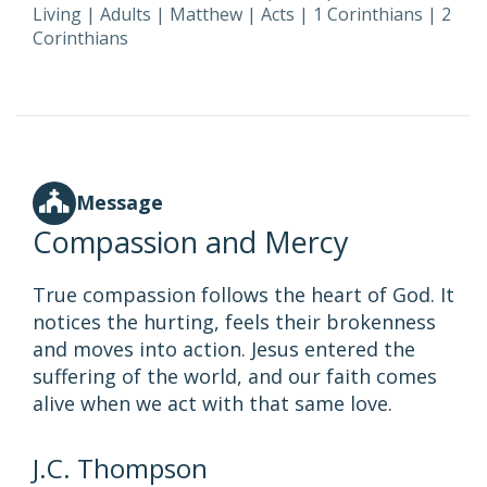
Living
|
Adults
|
Matthew
|
Acts
|
1 Corinthians
|
2
Corinthians
Message
Compassion and Mercy
True compassion follows the heart of God. It
notices the hurting, feels their brokenness
and moves into action. Jesus entered the
suffering of the world, and our faith comes
alive when we act with that same love.
J.C. Thompson