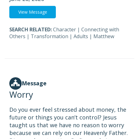
View Message
SEARCH RELATED:
Character
|
Connecting with
Others
|
Transformation
|
Adults
|
Matthew
Message
Worry
Do you ever feel stressed about money, the
future or things you can’t control? Jesus
taught us that we have no reason to worry
because we can rely on our Heavenly Father.