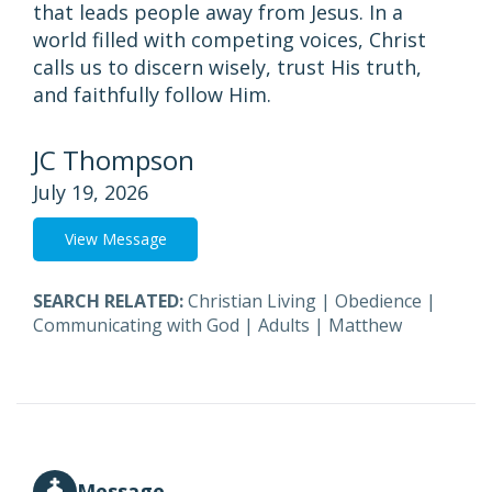
that leads people away from Jesus. In a
world filled with competing voices, Christ
calls us to discern wisely, trust His truth,
and faithfully follow Him.
JC Thompson
July 19, 2026
View Message
SEARCH RELATED:
Christian Living
|
Obedience
|
Communicating with God
|
Adults
|
Matthew
Message