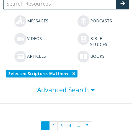
MESSAGES
PODCASTS
VIDEOS
BIBLE
STUDIES
ARTICLES
BOOKS
Selected Scripture: Matthew
Advanced Search
1
2
3
4
…
7