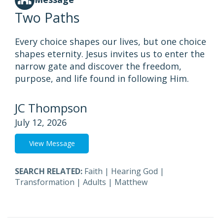
Two Paths
Every choice shapes our lives, but one choice
shapes eternity. Jesus invites us to enter the
narrow gate and discover the freedom,
purpose, and life found in following Him.
JC Thompson
July 12, 2026
View Message
SEARCH RELATED:
Faith
|
Hearing God
|
Transformation
|
Adults
|
Matthew