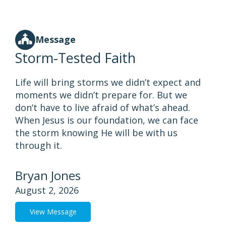
Message
Storm-Tested Faith
Life will bring storms we didn’t expect and
moments we didn’t prepare for. But we
don’t have to live afraid of what’s ahead.
When Jesus is our foundation, we can face
the storm knowing He will be with us
through it.
Bryan Jones
August 2, 2026
View Message