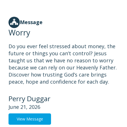
Message
Worry
Do you ever feel stressed about money, the
future or things you can’t control? Jesus
taught us that we have no reason to worry
because we can rely on our Heavenly Father.
Discover how trusting God’s care brings
peace, hope and confidence for each day.
Perry Duggar
June 21, 2026
View Message