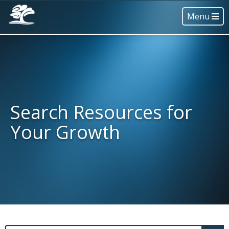
Menu
Search Resources for
Your Growth