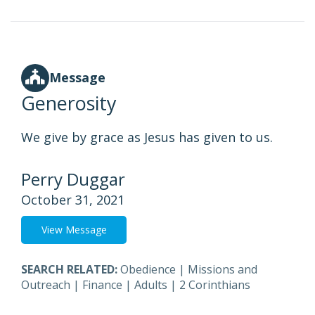
Message
Generosity
We give by grace as Jesus has given to us.
Perry Duggar
October 31, 2021
View Message
SEARCH RELATED:
Obedience
|
Missions and
Outreach
|
Finance
|
Adults
|
2 Corinthians