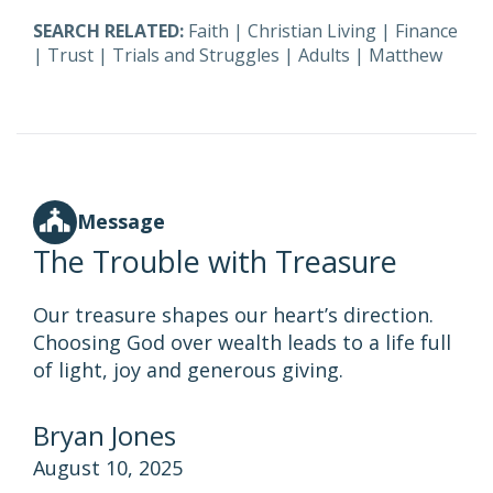
SEARCH RELATED:
Faith
|
Christian Living
|
Finance
|
Trust
|
Trials and Struggles
|
Adults
|
Matthew
Message
The Trouble with Treasure
Our treasure shapes our heart’s direction.
Choosing God over wealth leads to a life full
of light, joy and generous giving.
Bryan Jones
August 10, 2025