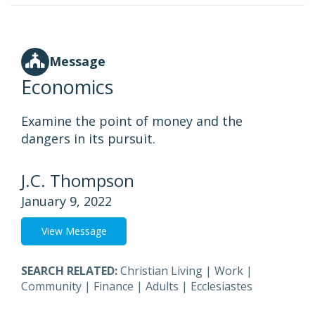
Message
Economics
Examine the point of money and the
dangers in its pursuit.
J.C. Thompson
January 9, 2022
View Message
SEARCH RELATED:
Christian Living
|
Work
|
Community
|
Finance
|
Adults
|
Ecclesiastes