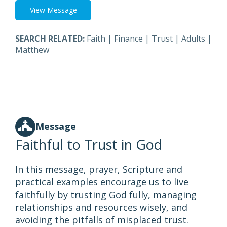
View Message
SEARCH RELATED:
Faith
|
Finance
|
Trust
|
Adults
|
Matthew
Message
Faithful to Trust in God
In this message, prayer, Scripture and
practical examples encourage us to live
faithfully by trusting God fully, managing
relationships and resources wisely, and
avoiding the pitfalls of misplaced trust.