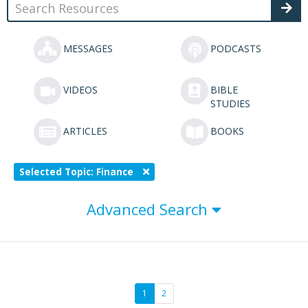
MESSAGES
PODCASTS
VIDEOS
BIBLE
STUDIES
ARTICLES
BOOKS
Selected Topic: Finance
Advanced Search
1
2