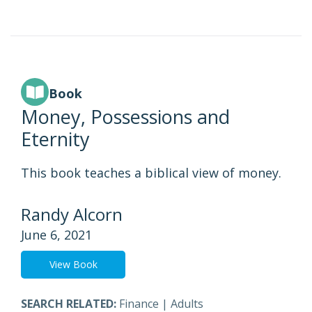
Book
Money, Possessions and
Eternity
This book teaches a biblical view of money.
Randy Alcorn
June 6, 2021
View Book
SEARCH RELATED:
Finance
|
Adults