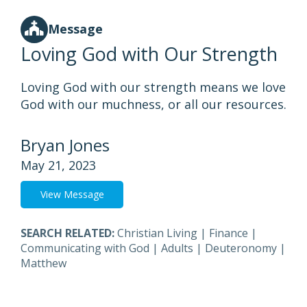
Message
Loving God with Our Strength
Loving God with our strength means we love
God with our muchness, or all our resources.
Bryan Jones
May 21, 2023
View Message
SEARCH RELATED:
Christian Living
|
Finance
|
Communicating with God
|
Adults
|
Deuteronomy
|
Matthew