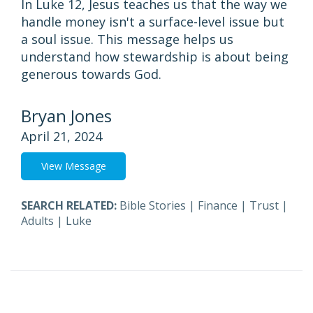
In Luke 12, Jesus teaches us that the way we
handle money isn't a surface-level issue but
a soul issue. This message helps us
understand how stewardship is about being
generous towards God.
Bryan Jones
April 21, 2024
View Message
SEARCH RELATED:
Bible Stories
|
Finance
|
Trust
|
Adults
|
Luke