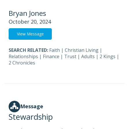
Bryan Jones
October 20, 2024
View Message
SEARCH RELATED:
Faith
|
Christian Living
|
Relationships
|
Finance
|
Trust
|
Adults
|
2 Kings
|
2 Chronicles
Message
Stewardship