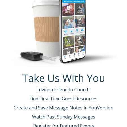
Take Us With You
Invite a Friend to Church
Find First Time Guest Resources
Create and Save Message Notes in YouVersion
Watch Past Sunday Messages
Register for Featured Events