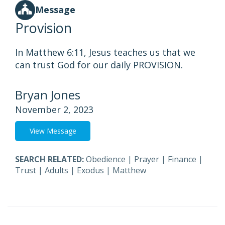
Message
Provision
In Matthew 6:11, Jesus teaches us that we
can trust God for our daily PROVISION.
Bryan Jones
November 2, 2023
View Message
SEARCH RELATED:
Obedience
|
Prayer
|
Finance
|
Trust
|
Adults
|
Exodus
|
Matthew