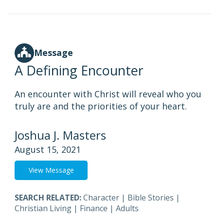
Message
A Defining Encounter
An encounter with Christ will reveal who you
truly are and the priorities of your heart.
Joshua J. Masters
August 15, 2021
View Message
SEARCH RELATED:
Character
|
Bible Stories
|
Christian Living
|
Finance
|
Adults