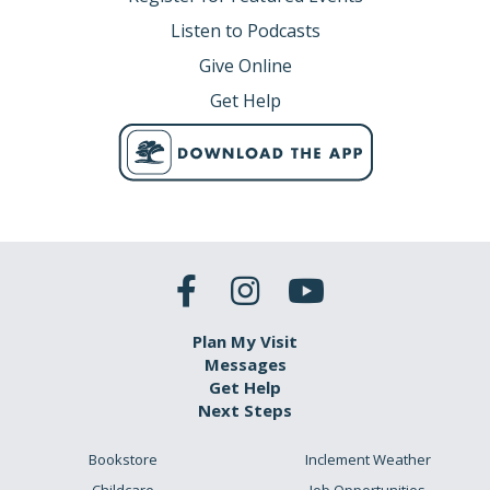
Listen to Podcasts
Give Online
Get Help
Plan My Visit
Messages
Get Help
Next Steps
Bookstore
Inclement Weather