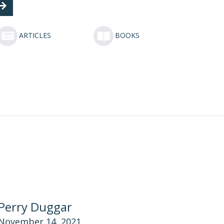
ARTICLES
BOOKS
Perry Duggar
November 14, 2021