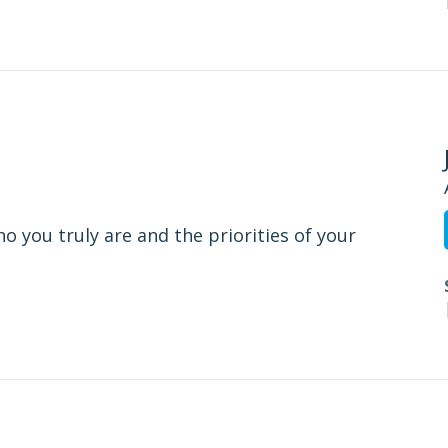
o you truly are and the priorities of your