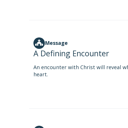
Message
A Defining Encounter
An encounter with Christ will reveal wh
heart.