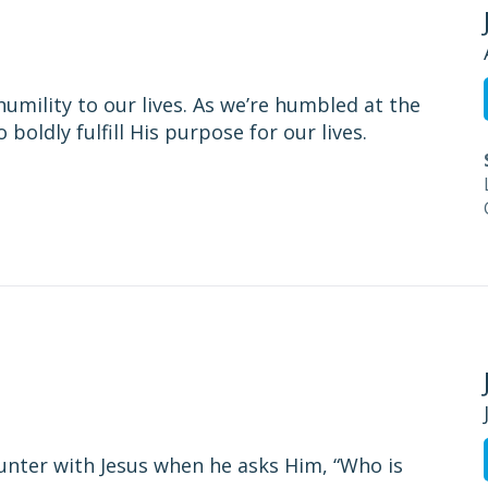
umility to our lives. As we’re humbled at the
boldly fulfill His purpose for our lives.
unter with Jesus when he asks Him, “Who is