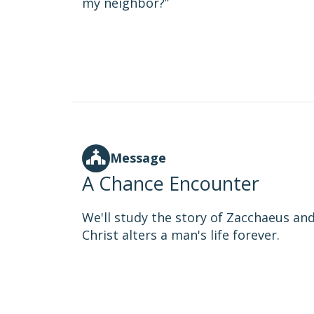
my neighbor?”
Message
A Chance Encounter
We'll study the story of Zacchaeus 
Christ alters a man's life forever.