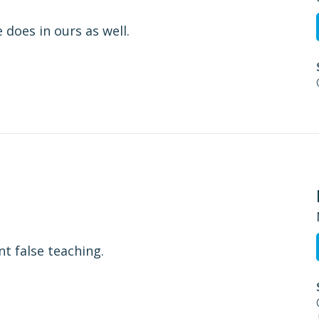
 does in ours as well.
nt false teaching.