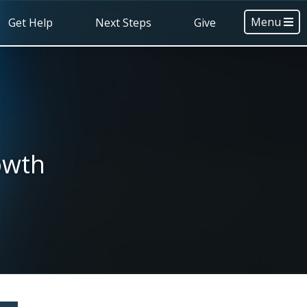
Menu
Get Help
Next Steps
Give
owth