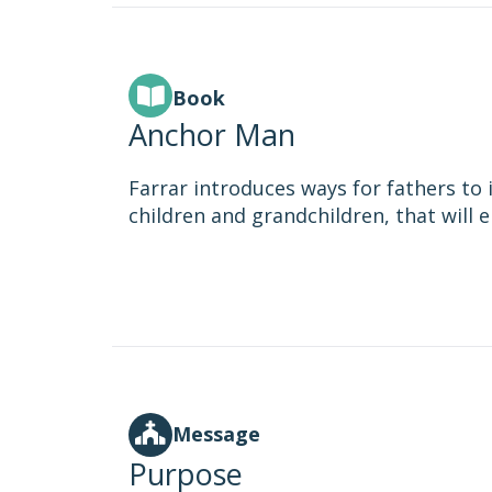
Book
Anchor Man
Farrar introduces ways for fathers to in
children and grandchildren, that will e
Message
Purpose