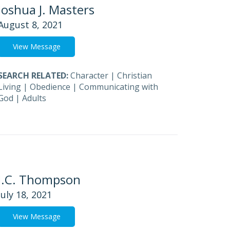
Joshua J. Masters
August 8, 2021
View Message
SEARCH RELATED:
Character
|
Christian
Living
|
Obedience
|
Communicating with
God
|
Adults
J.C. Thompson
July 18, 2021
View Message