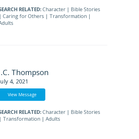
SEARCH RELATED:
Character
|
Bible Stories
|
Caring for Others
|
Transformation
|
Adults
J.C. Thompson
July 4, 2021
View Message
SEARCH RELATED:
Character
|
Bible Stories
|
Transformation
|
Adults