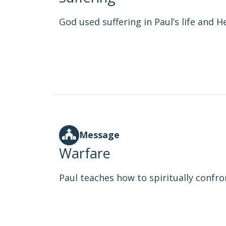
God used suffering in Paul’s life and He
Message
Warfare
Paul teaches how to spiritually confro