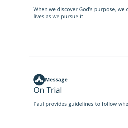
When we discover God’s purpose, we c
lives as we pursue it!
Message
On Trial
Paul provides guidelines to follow when