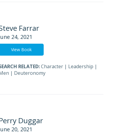
Steve Farrar
June 24, 2021
View Book
SEARCH RELATED:
Character
|
Leadership
|
Men
|
Deuteronomy
Perry Duggar
June 20, 2021