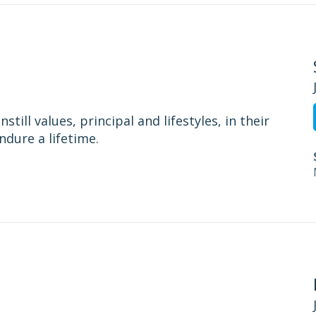
still values, principal and lifestyles, in their
ndure a lifetime.