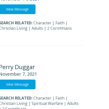
View Message
SEARCH RELATED:
Character
|
Faith
|
Christian Living
|
Adults
|
2 Corinthians
Perry Duggar
November 7, 2021
View Message
SEARCH RELATED:
Character
|
Faith
|
Christian Living
|
Spiritual Warfare
|
Adults
|
2 Corinthians