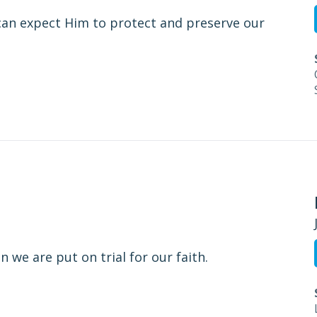
an expect Him to protect and preserve our
 we are put on trial for our faith.