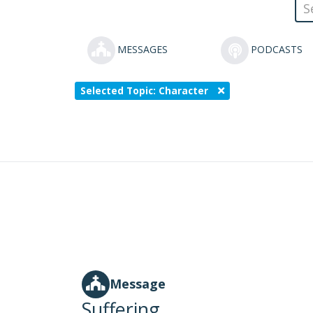
MESSAGES
PODCASTS
Selected Topic: Character
Message
Suffering