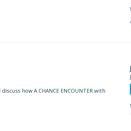
and discuss how A CHANCE ENCOUNTER with