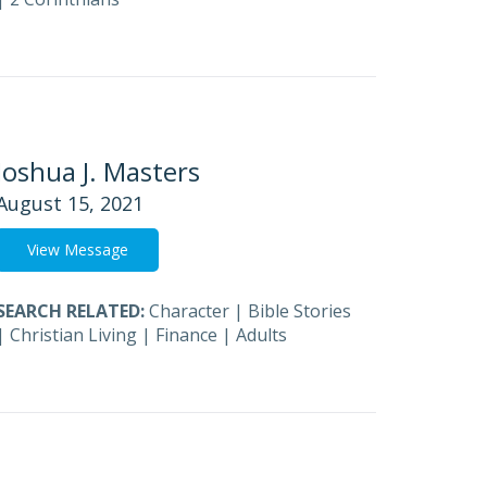
Joshua J. Masters
August 15, 2021
View Message
SEARCH RELATED:
Character
|
Bible Stories
|
Christian Living
|
Finance
|
Adults