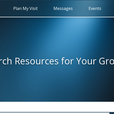
Plan My Visit
Messages
Events
rch Resources for Your Gr