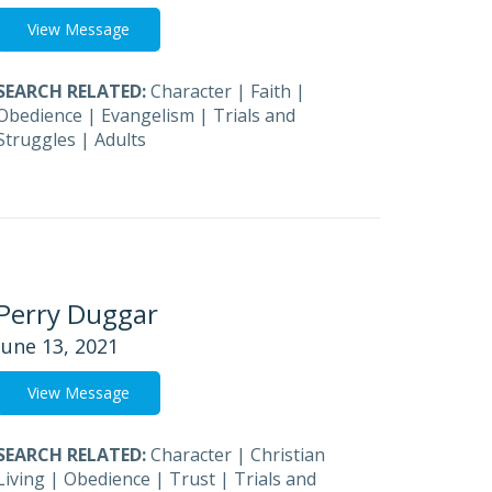
View Message
SEARCH RELATED:
Character
|
Faith
|
Obedience
|
Evangelism
|
Trials and
Struggles
|
Adults
Perry Duggar
June 13, 2021
View Message
SEARCH RELATED:
Character
|
Christian
Living
|
Obedience
|
Trust
|
Trials and