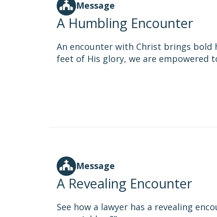
Message
A Humbling Encounter
An encounter with Christ brings bold h
feet of His glory, we are empowered to 
Message
A Revealing Encounter
See how a lawyer has a revealing enco