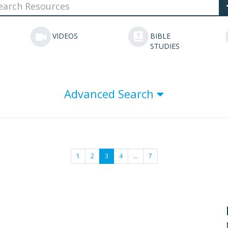
VIDEOS
BIBLE
STUDIES
Advanced Search
1
2
3
4
…
7