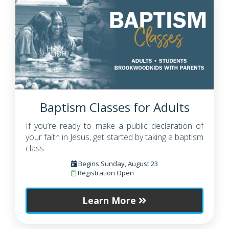
Baptism Classes for Adults
If you’re ready to make a public declaration of
your faith in Jesus, get started by taking a baptism
class.
Begins Sunday, August 23
Registration Open
Learn More