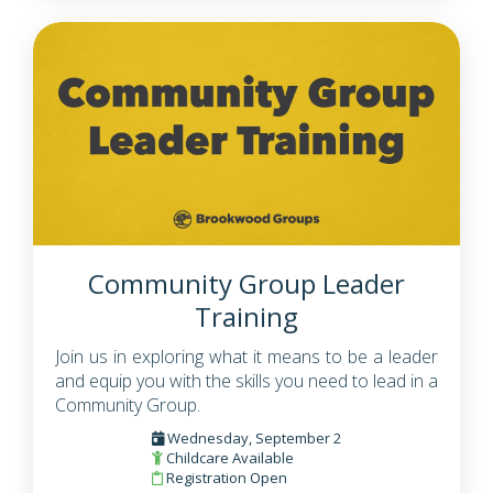
Community Group Leader
Training
Join us in exploring what it means to be a leader
and equip you with the skills you need to lead in a
Community Group.
Wednesday, September 2
Childcare Available
Registration Open