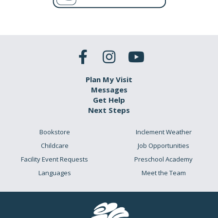
Plan My Visit
Messages
Get Help
Next Steps
Bookstore
Inclement Weather
Childcare
Job Opportunities
Facility Event Requests
Preschool Academy
Languages
Meet the Team