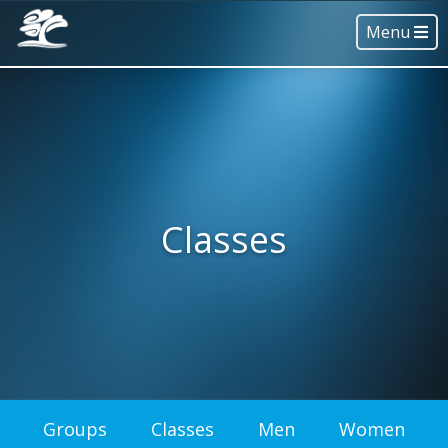
Menu
Classes
Groups
Classes
Men
Women