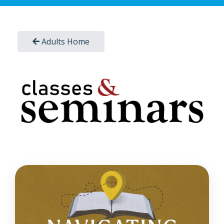
Adults Home