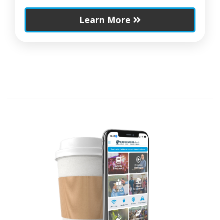
Learn More