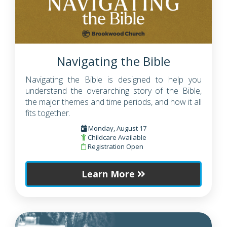
Navigating the Bible
Navigating the Bible is designed to help you
understand the overarching story of the Bible,
the major themes and time periods, and how it all
fits together.
Monday, August 17
Childcare Available
Registration Open
Learn More