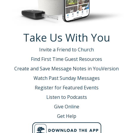
Take Us With You
Invite a Friend to Church
Find First Time Guest Resources
Create and Save Message Notes in YouVersion
Watch Past Sunday Messages
Register for Featured Events
Listen to Podcasts
Give Online
Get Help