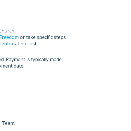
Church.
l Freedom
or take specific steps
 mentor
at no cost.
ed. Payment is typically made
ayment date.
s Team.