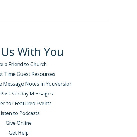
 Us With You
te a Friend to Church
rst Time Guest Resources
e Message Notes in YouVersion
 Past Sunday Messages
er for Featured Events
Listen to Podcasts
Give Online
Get Help