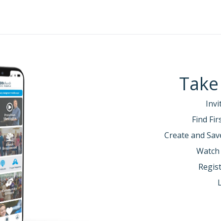
Take
Invi
Find Fi
Create and Sav
Watch
Regist