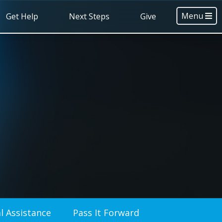
Menu
Get Help
Next Steps
Give
l Assistance
Pass It Forward