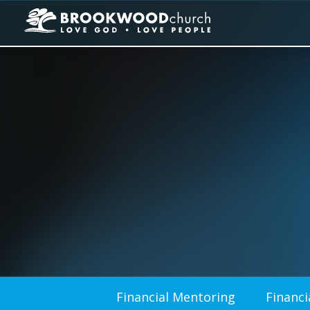
Financial Mentoring
Financi