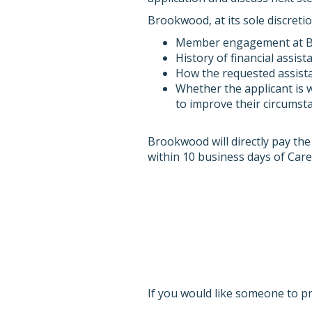
Brookwood, at its sole discreti
Member engagement at Bro
History of financial assist
How the requested assista
Whether the applicant is w
to improve their circumsta
Brookwood will directly pay the
within 10 business days of Care 
If you would like someone to p