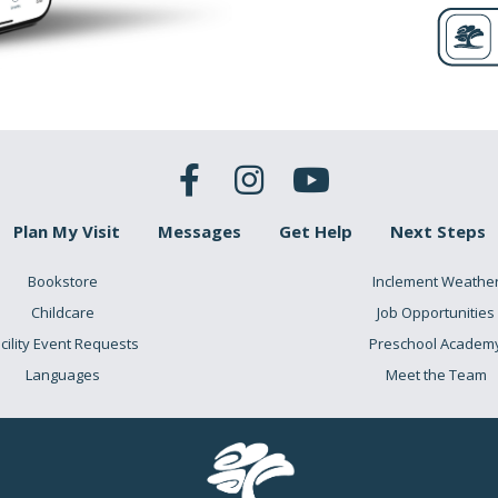
Plan My Visit
Messages
Get Help
Next Steps
Bookstore
Inclement Weathe
Childcare
Job Opportunities
cility Event Requests
Preschool Academ
Languages
Meet the Team