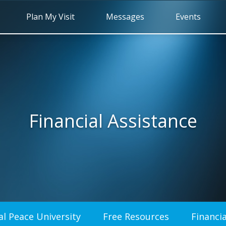
Plan My Visit
Messages
Events
Financial Assistance
al Peace University
Free Resources
Financia