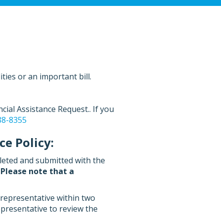
ties or an important bill.
ial Assistance Request.. If you
88-8355
e Policy:
leted and submitted with the
.
Please note that a
 representative within two
epresentative to review the