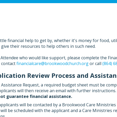
le financial help to get by, whether it's money for food, utili
ve their resources to help others in such need.
Attendee who would like support, please complete the Financ
o contact
financialcare@brookwoodchurch.org
or call
(864) 6
ication Review Process and Assistanc
l Assistance Request, a required budget sheet must be comp
plicants will then receive an email with further instructions
ot guarantee financial assistance.
applicants will be contacted by a Brookwood Care Ministries
ill be scheduled with the applicant and a Care Ministries r
ps.