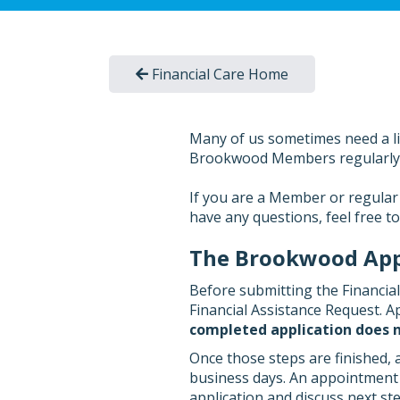
Financial Care Home
Many of us sometimes need a litt
Brookwood Members regularly gi
If you are a Member or regular 
have any questions, feel free t
The Brookwood Appl
Before submitting the Financia
Financial Assistance Request. Ap
completed application does n
Once those steps are finished, 
business days. An appointment w
application and discuss next ste