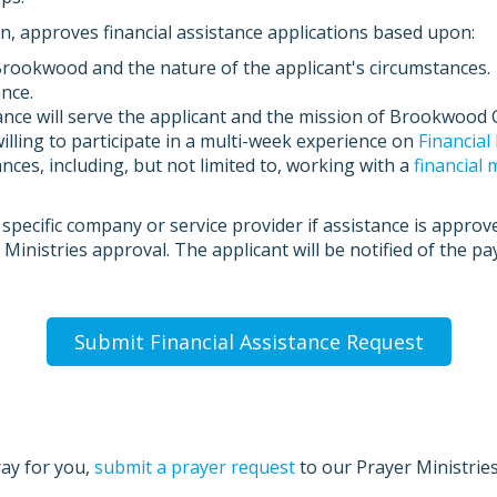
on, approves financial assistance applications based upon:
okwood and the nature of the applicant's circumstances.
ance.
nce will serve the applicant and the mission of Brookwood 
illing to participate in a multi-week experience on
Financia
nces, including, but not limited to, working with a
financial
 specific company or service provider if assistance is approv
Ministries approval. The applicant will be notified of the p
Submit Financial Assistance Request
ray for you,
submit a prayer request
to our Prayer Ministrie