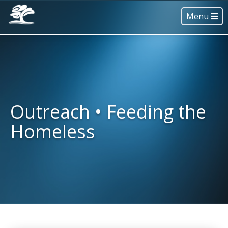
Menu
Outreach • Feeding the
Homeless