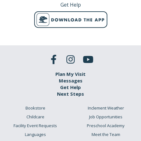
Get Help
Plan My Visit
Messages
Get Help
Next Steps
Bookstore
Inclement Weather
Childcare
Job Opportunities
Facility Event Requests
Preschool Academy
Languages
Meet the Team