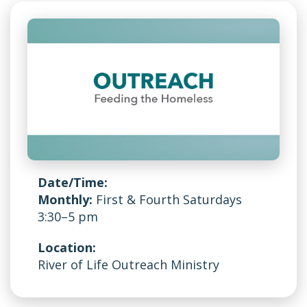
Date/Time:
Monthly:
First & Fourth Saturdays
3:30–5 pm
Location:
River of Life Outreach Ministry