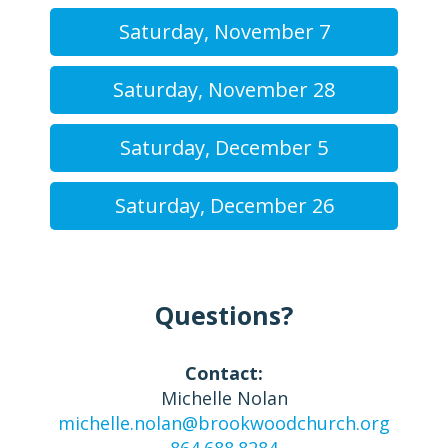
Saturday, November 7
Saturday, November 28
Saturday, December 5
Saturday, December 26
Questions?
Contact:
Michelle Nolan
michelle.nolan@brookwoodchurch.org