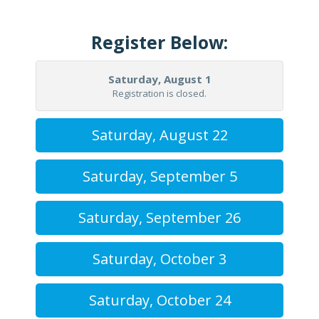
Register Below:
Saturday, August 1
Registration is closed.
Saturday, August 22
Saturday, September 5
Saturday, September 26
Saturday, October 3
Saturday, October 24