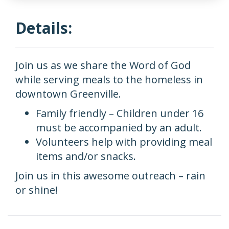
Details:
Join us as we share the Word of God
while serving meals to the homeless in
downtown Greenville.
Family friendly – Children under 16
must be accompanied by an adult.
Volunteers help with providing meal
items and/or snacks.
Join us in this awesome outreach – rain
or shine!