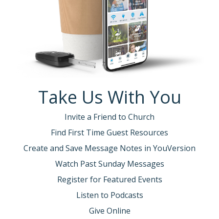
Take Us With You
Invite a Friend to Church
Find First Time Guest Resources
Create and Save Message Notes in YouVersion
Watch Past Sunday Messages
Register for Featured Events
Listen to Podcasts
Give Online