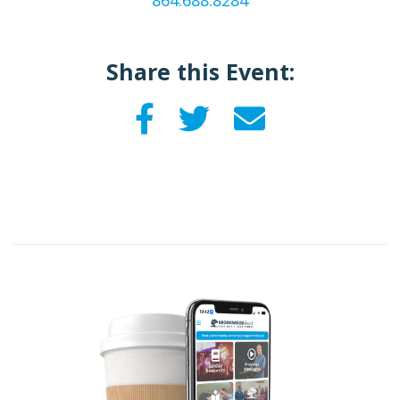
864.688.8284
Share this Event: