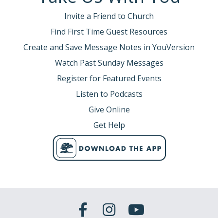
Invite a Friend to Church
Find First Time Guest Resources
Create and Save Message Notes in YouVersion
Watch Past Sunday Messages
Register for Featured Events
Listen to Podcasts
Give Online
Get Help