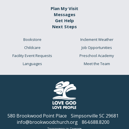
Plan My Visit
Messages
Get Help
Next Steps
Bookstore
Inclement Weather
Childcare
Job Opportunities
Facility Event Requests
Preschool Academy
Languages
Meet the Team
580 Brookwood Point Place
Simpsonville SC 29681
info@brookwoodchurch.org
864.688.8200
Transparency in Coverage