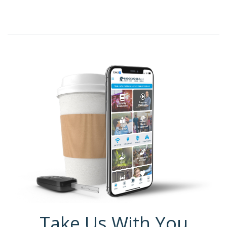
Take Us With You