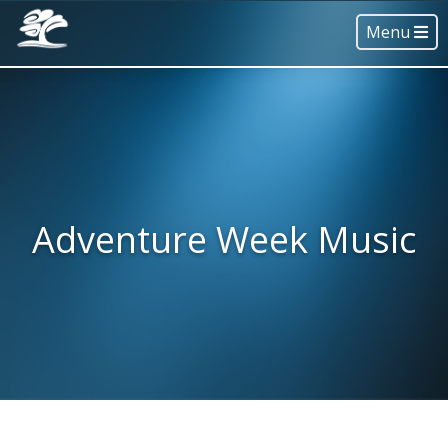
Menu
Adventure Week Music