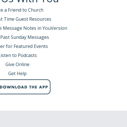
te a Friend to Church
rst Time Guest Resources
e Message Notes in YouVersion
 Past Sunday Messages
er for Featured Events
Listen to Podcasts
Give Online
Get Help