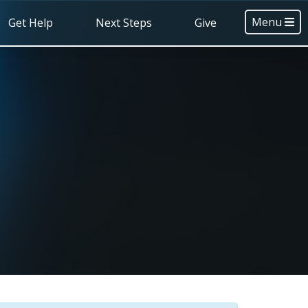
Menu
Get Help
Next Steps
Give