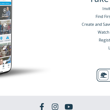
Invi
Find Fi
Create and Sav
Watch
Regist