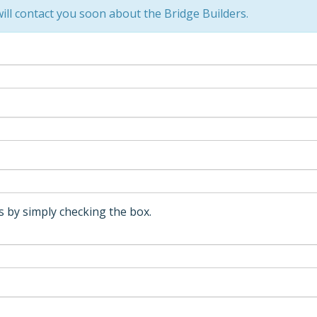
ll contact you soon about the Bridge Builders.
 by simply checking the box.