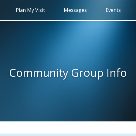
Plan My Visit
Messages
Events
Community Group Info