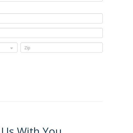
 Us With You