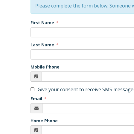
Please complete the form below. Someone wi
First Name
Last Name
Mobile Phone
Give your consent to receive SMS messages
Email
Home Phone