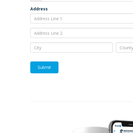
Address
Submit