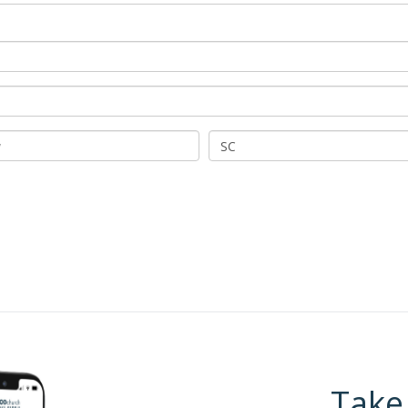
SC
Take