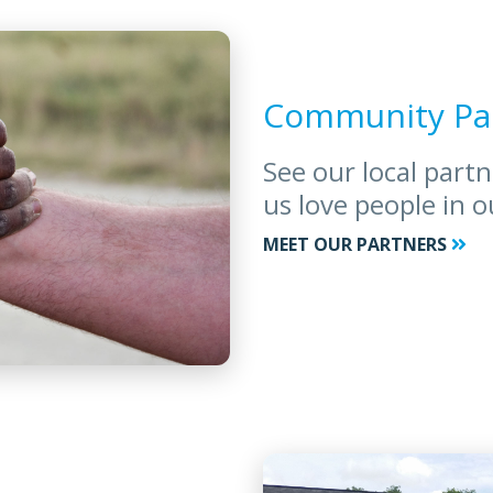
Community Pa
See our local part
us love people in 
MEET OUR PARTNERS