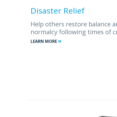
Disaster Relief
Help others restore balance a
normalcy following times of cr
LEARN MORE