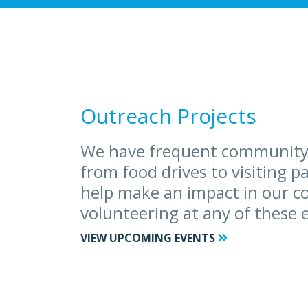
Outreach Projects
We have frequent community
from food drives to visiting p
help make an impact in our 
volunteering at any of these 
VIEW UPCOMING EVENTS