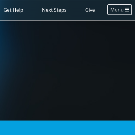
Menu
Get Help
Next Steps
Give