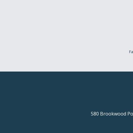
Fa
580 Brookwood Poi