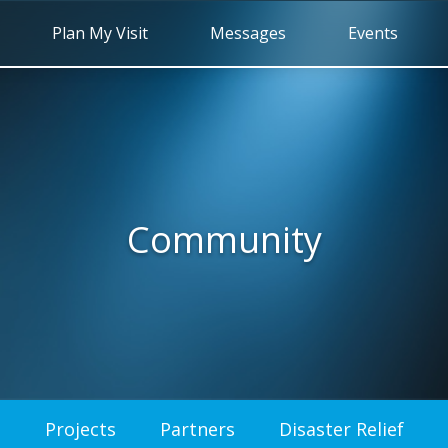
Plan My Visit
Messages
Events
Community
Projects
Partners
Disaster Relief