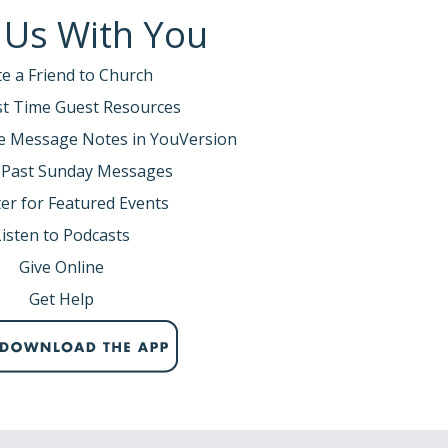
 Us With You
te a Friend to Church
rst Time Guest Resources
e Message Notes in YouVersion
 Past Sunday Messages
er for Featured Events
Listen to Podcasts
Give Online
Get Help