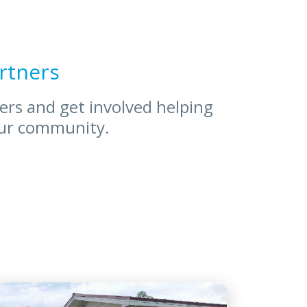
rtners
ners and get involved helping
our community.