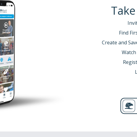
Take
Invi
Find Fi
Create and Sav
Watch
Regist