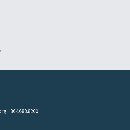
r
y
org
864.688.8200