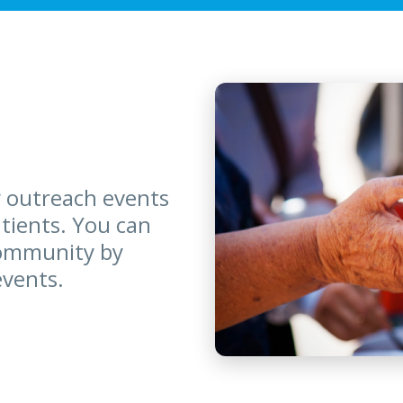
 outreach events
atients. You can
community by
events.