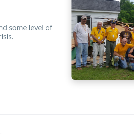
nd some level of
isis.