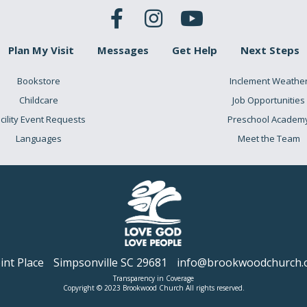
Plan My Visit
Messages
Get Help
Next Steps
Bookstore
Inclement Weathe
Childcare
Job Opportunities
cility Event Requests
Preschool Academ
Languages
Meet the Team
nt Place
Simpsonville SC 29681
info@brookwoodchurch.
Transparency in Coverage
Copyright © 2023 Brookwood Church All rights reserved.