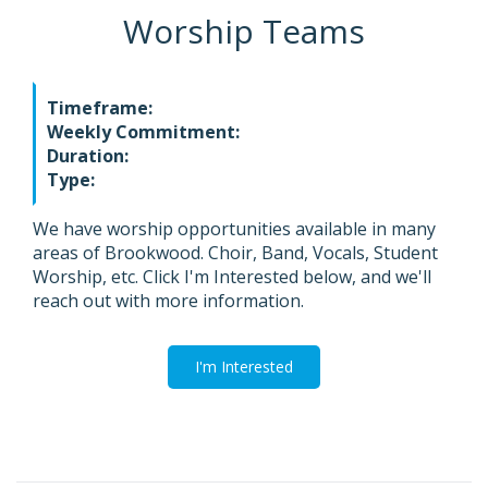
Worship Teams
Timeframe:
Weekly Commitment:
Duration:
Type:
We have worship opportunities available in many
areas of Brookwood. Choir, Band, Vocals, Student
Worship, etc. Click I'm Interested below, and we'll
reach out with more information.
I'm Interested