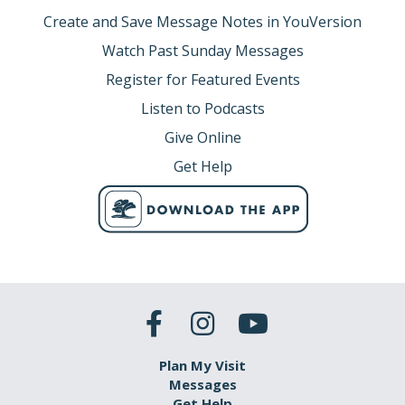
Create and Save Message Notes in YouVersion
Watch Past Sunday Messages
Register for Featured Events
Listen to Podcasts
Give Online
Get Help
Plan My Visit
Messages
Get Help