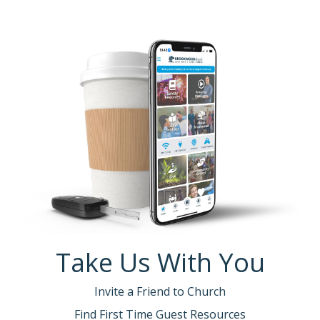
Take Us With You
Invite a Friend to Church
Find First Time Guest Resources