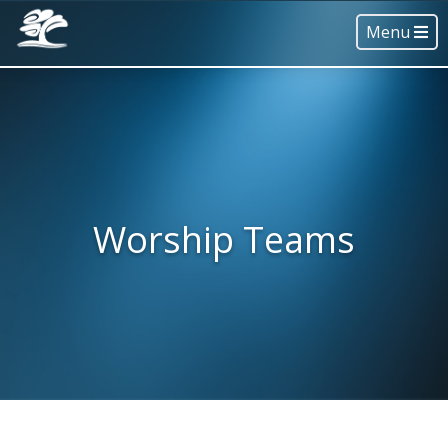
Menu
Worship Teams