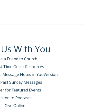
 Us With You
te a Friend to Church
rst Time Guest Resources
e Message Notes in YouVersion
 Past Sunday Messages
er for Featured Events
Listen to Podcasts
Give Online