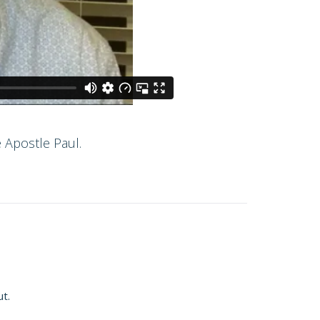
 Apostle Paul.
ut.