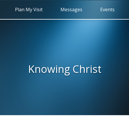
Plan My Visit
Messages
Events
Knowing Christ