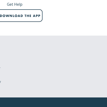
Get Help
r
y