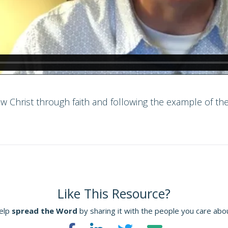
w Christ through faith and following the example of the
Like This Resource?
elp
spread the Word
by sharing it with the people you care abo