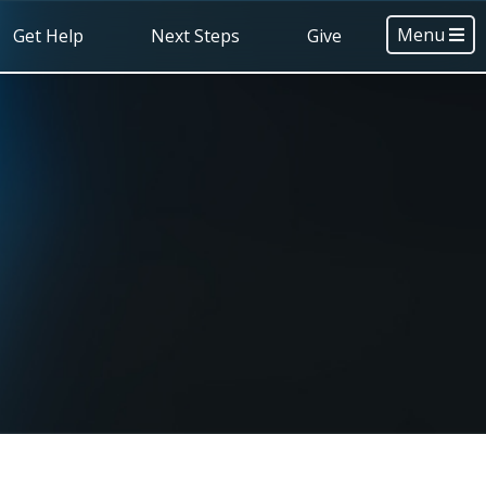
Menu
Get Help
Next Steps
Give