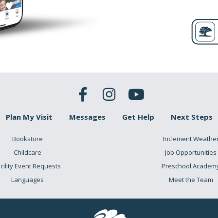
Plan My Visit
Messages
Get Help
Next Steps
Bookstore
Inclement Weathe
Childcare
Job Opportunities
cility Event Requests
Preschool Academ
Languages
Meet the Team