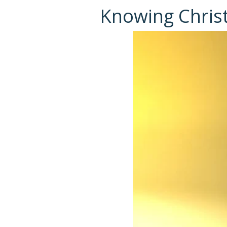
Knowing Chris