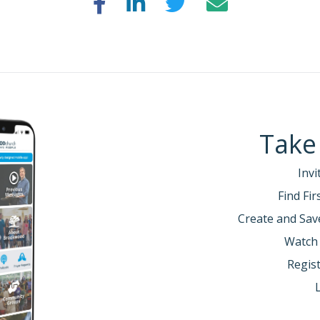
Take
Invi
Find Fi
Create and Sav
Watch
Regist