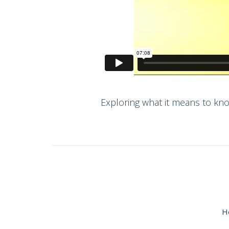
Exploring what it means to kno
H