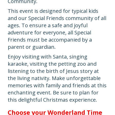
Community.
This event is designed for typical kids
and our Special Friends community of all
ages. To ensure a safe and joyful
adventure for everyone, all Special
Friends must be accompanied by a
parent or guardian.
Enjoy visiting with Santa, singing
karaoke, visiting the petting zoo and
listening to the birth of Jesus story at
the living nativity. Make unforgettable
memories with family and friends at this
enchanting event. Be sure to plan for
this delightful Christmas experience.
Choose your Wonderland Time