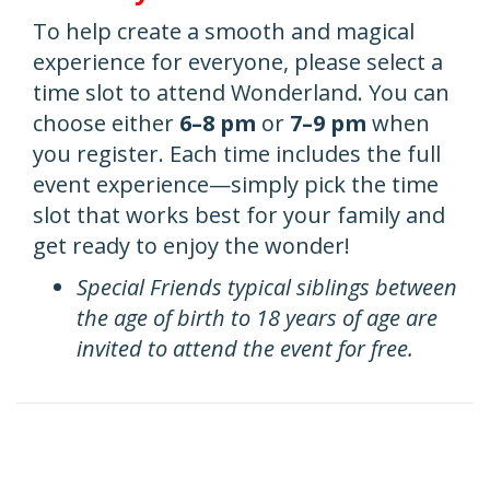
To help create a smooth and magical
experience for everyone, please select a
time slot to attend Wonderland. You can
choose either
6–8 pm
or
7–9 pm
when
you register. Each time includes the full
event experience—simply pick the time
slot that works best for your family and
get ready to enjoy the wonder!
Special Friends typical siblings between
the age of birth to 18 years of age are
invited to attend the event for free.