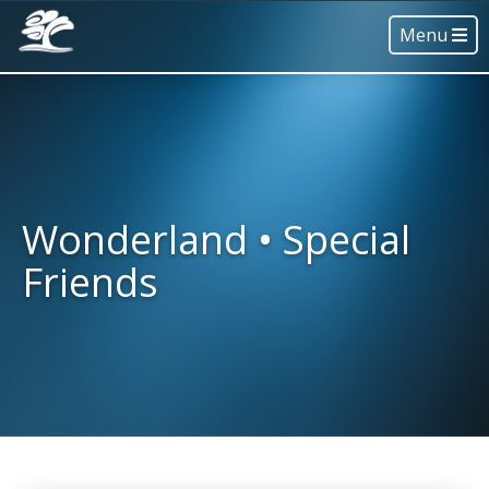
Menu
Wonderland • Special
Friends