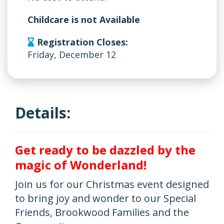
Childcare is not Available
Registration Closes:
Friday, December 12
Details:
Get ready to be dazzled by the
magic of Wonderland!
Join us for our Christmas event designed
to bring joy and wonder to our Special
Friends, Brookwood Families and the