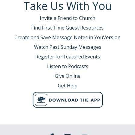
Take Us With You
Invite a Friend to Church
Find First Time Guest Resources
Create and Save Message Notes in YouVersion
Watch Past Sunday Messages
Register for Featured Events
Listen to Podcasts
Give Online
Get Help