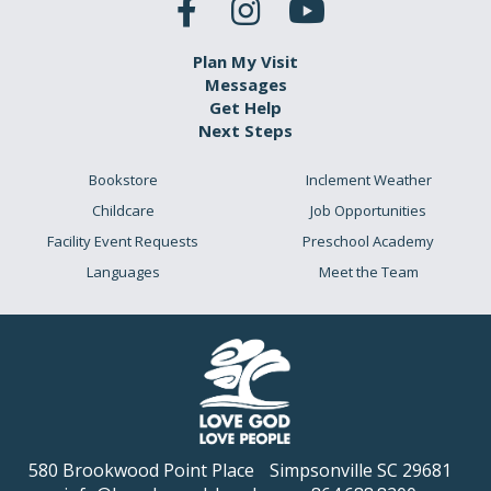
Plan My Visit
Messages
Get Help
Next Steps
Bookstore
Inclement Weather
Childcare
Job Opportunities
Facility Event Requests
Preschool Academy
Languages
Meet the Team
580 Brookwood Point Place
Simpsonville SC 29681