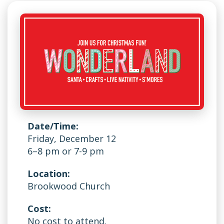
Date/Time:
Friday, December 12
6–8 pm or 7-9 pm
Location:
Brookwood Church
Cost:
No cost to attend.