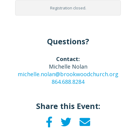
Registration closed.
Questions?
Contact:
Michelle Nolan
michelle.nolan@brookwoodchurch.org
864.688.8284
Share this Event: