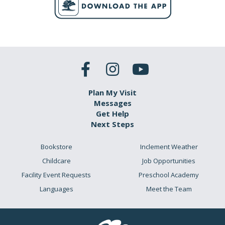
Plan My Visit
Messages
Get Help
Next Steps
Bookstore
Inclement Weather
Childcare
Job Opportunities
Facility Event Requests
Preschool Academy
Languages
Meet the Team