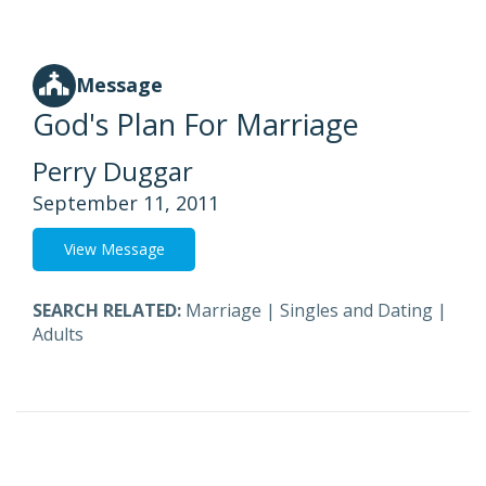
Message
God's Plan For Marriage
Perry Duggar
September 11, 2011
View Message
SEARCH RELATED:
Marriage
|
Singles and Dating
|
Adults