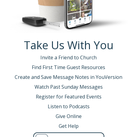
Take Us With You
Invite a Friend to Church
Find First Time Guest Resources
Create and Save Message Notes in YouVersion
Watch Past Sunday Messages
Register for Featured Events
Listen to Podcasts
Give Online
Get Help