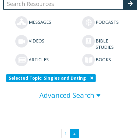
MESSAGES
PODCASTS
VIDEOS
BIBLE
STUDIES
ARTICLES
BOOKS
Selected Topic: Singles and Dating
Advanced Search
1
2