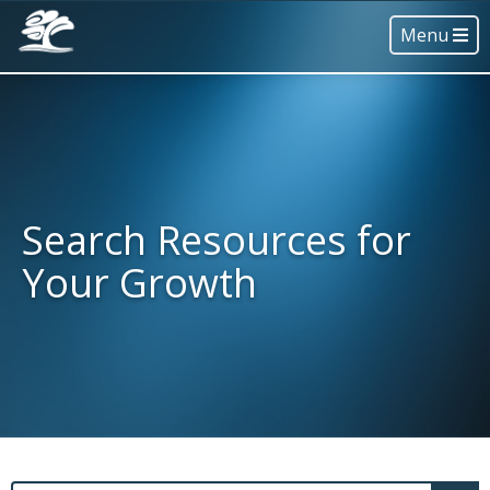
Menu
Search Resources for
Your Growth