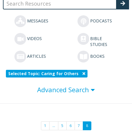
MESSAGES
PODCASTS
VIDEOS
BIBLE
STUDIES
ARTICLES
BOOKS
Selected Topic: Caring for Others
Advanced Search
1
…
5
6
7
8