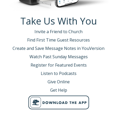
Take Us With You
Invite a Friend to Church
Find First Time Guest Resources
Create and Save Message Notes in YouVersion
Watch Past Sunday Messages
Register for Featured Events
Listen to Podcasts
Give Online
Get Help