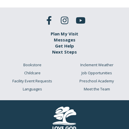
Plan My Visit
Messages
Get Help
Next Steps
Bookstore
Inclement Weather
Childcare
Job Opportunities
Facility Event Requests
Preschool Academy
Languages
Meet the Team