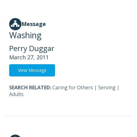
Message
Washing
Perry Duggar
March 27, 2011
View Message
SEARCH RELATED:
Caring for Others
|
Serving
|
Adults