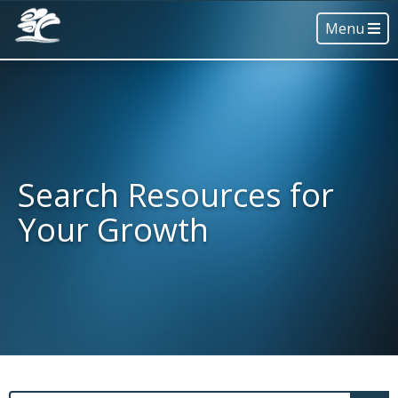
Menu
Search Resources for
Your Growth