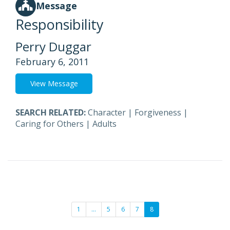
Message
Responsibility
Perry Duggar
February 6, 2011
View Message
SEARCH RELATED:
Character
|
Forgiveness
|
Caring for Others
|
Adults
1
…
5
6
7
8