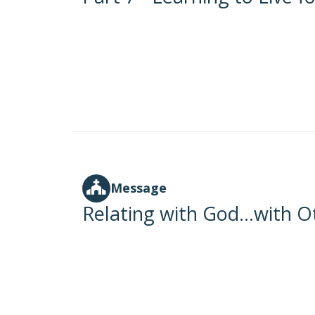
Message
Relating with God...with O