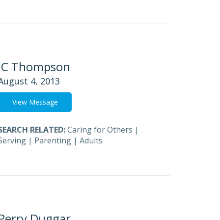
JC Thompson
August 4, 2013
View Message
SEARCH RELATED:
Caring for Others
|
Serving
|
Parenting
|
Adults
Perry Duggar