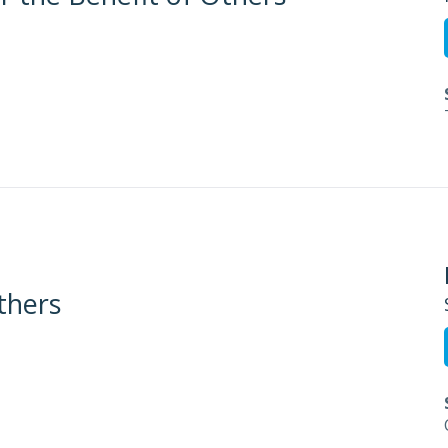
thers