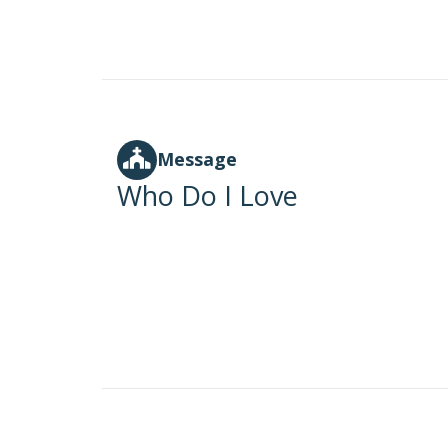
Message
Who Do I Love