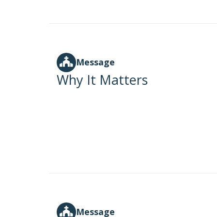
Message
Why It Matters
Message