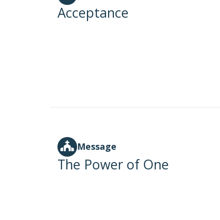
Acceptance
Message
The Power of One