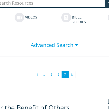
VIDEOS
BIBLE
STUDIES
Advanced Search
1
…
5
6
7
8
or the Benefit of Others