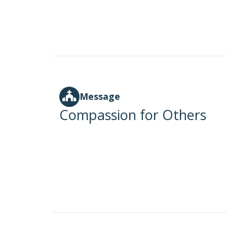
Message
Compassion for Others