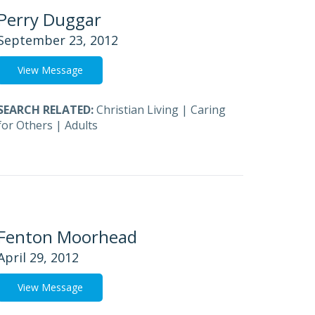
Perry Duggar
September 23, 2012
View Message
SEARCH RELATED:
Christian Living
|
Caring
for Others
|
Adults
Fenton Moorhead
April 29, 2012
View Message