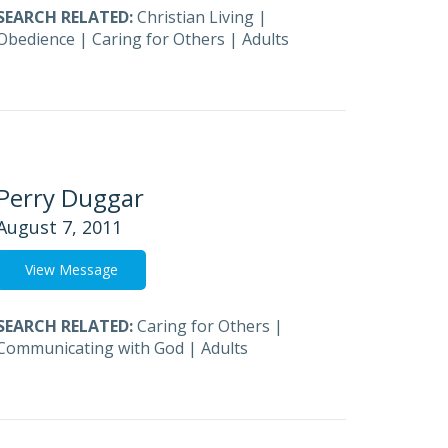
SEARCH RELATED:
Christian Living
|
Obedience
|
Caring for Others
|
Adults
Perry Duggar
August 7, 2011
View Message
SEARCH RELATED:
Caring for Others
|
Communicating with God
|
Adults