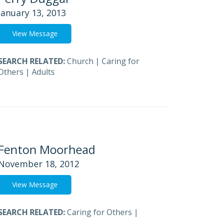
January 13, 2013
View Message
SEARCH RELATED:
Church
|
Caring for
Others
|
Adults
Fenton Moorhead
November 18, 2012
View Message
SEARCH RELATED:
Caring for Others
|