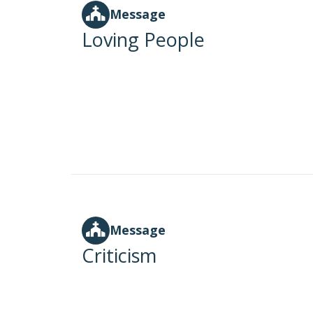
Message
Loving People
Message
Criticism