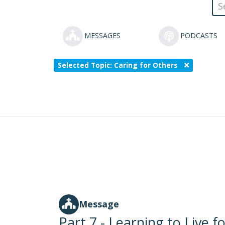
MESSAGES
PODCASTS
Selected Topic: Caring for Others
Message
Part 7 - Learning to Live f