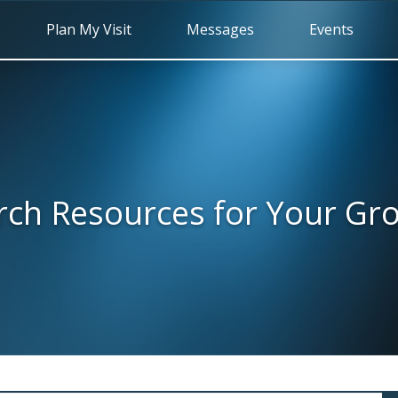
Plan My Visit
Messages
Events
rch Resources for Your Gr