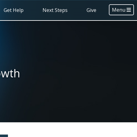
Menu
Get Help
Next Steps
Give
owth