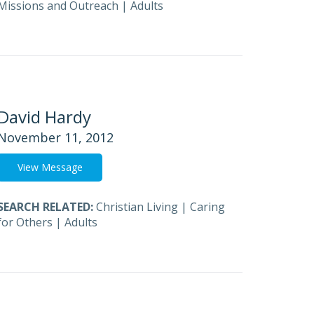
Missions and Outreach
|
Adults
David Hardy
November 11, 2012
View Message
SEARCH RELATED:
Christian Living
|
Caring
for Others
|
Adults