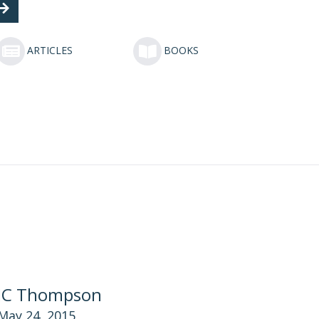
ARTICLES
BOOKS
JC Thompson
May 24, 2015