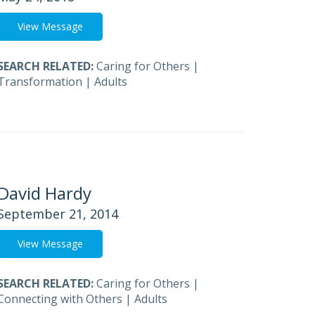
View Message
SEARCH RELATED:
Caring for Others
|
Transformation
|
Adults
David Hardy
September 21, 2014
View Message
SEARCH RELATED:
Caring for Others
|
Connecting with Others
|
Adults