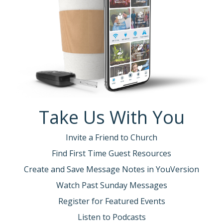
Take Us With You
Invite a Friend to Church
Find First Time Guest Resources
Create and Save Message Notes in YouVersion
Watch Past Sunday Messages
Register for Featured Events
Listen to Podcasts