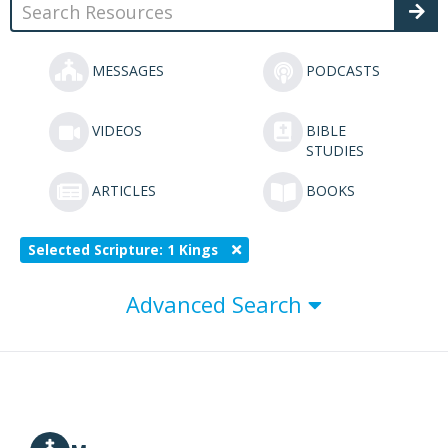
MESSAGES
PODCASTS
VIDEOS
BIBLE
STUDIES
ARTICLES
BOOKS
Selected Scripture: 1 Kings
Advanced Search