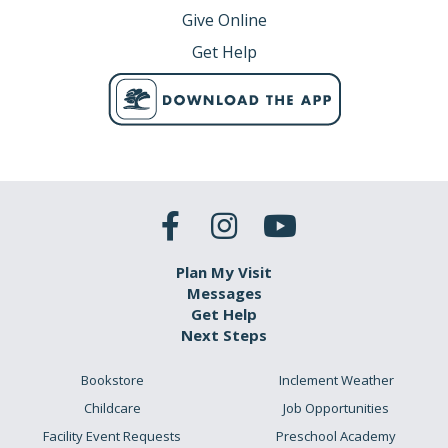
Give Online
Get Help
Plan My Visit
Messages
Get Help
Next Steps
Bookstore
Inclement Weather
Childcare
Job Opportunities
Facility Event Requests
Preschool Academy