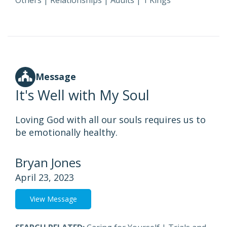
Others
|
Relationships
|
Adults
|
1 Kings
Message
It's Well with My Soul
Loving God with all our souls requires us to
be emotionally healthy.
Bryan Jones
April 23, 2023
View Message