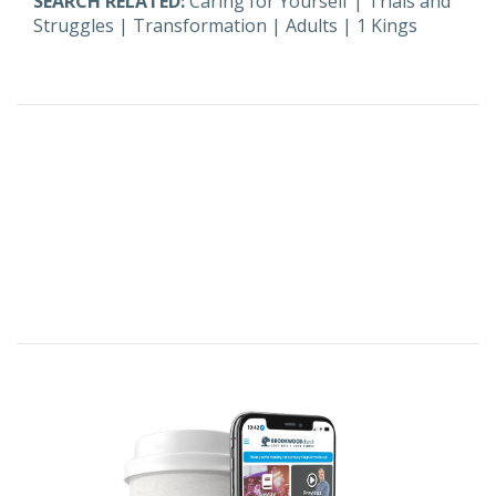
SEARCH RELATED:
Caring for Yourself
|
Trials and
Struggles
|
Transformation
|
Adults
|
1 Kings