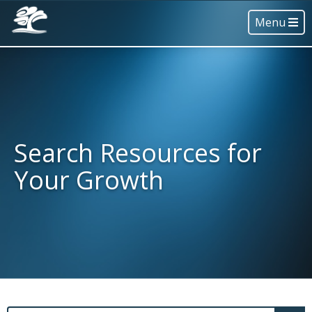
Menu
Search Resources for
Your Growth