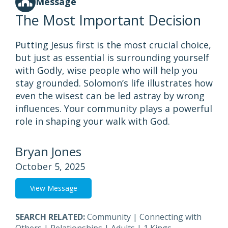
Message
The Most Important Decision
Putting Jesus first is the most crucial choice,
but just as essential is surrounding yourself
with Godly, wise people who will help you
stay grounded. Solomon’s life illustrates how
even the wisest can be led astray by wrong
influences. Your community plays a powerful
role in shaping your walk with God.
Bryan Jones
October 5, 2025
View Message
SEARCH RELATED:
Community
|
Connecting with